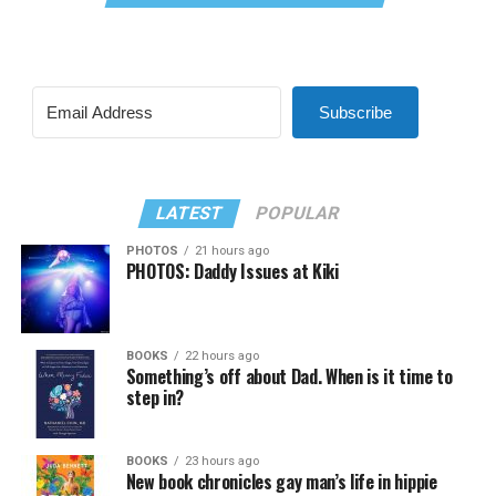
Subscribe
LATEST
POPULAR
PHOTOS
21 hours ago
PHOTOS: Daddy Issues at Kiki
BOOKS
22 hours ago
Something’s off about Dad. When is it time to
step in?
BOOKS
23 hours ago
New book chronicles gay man’s life in hippie