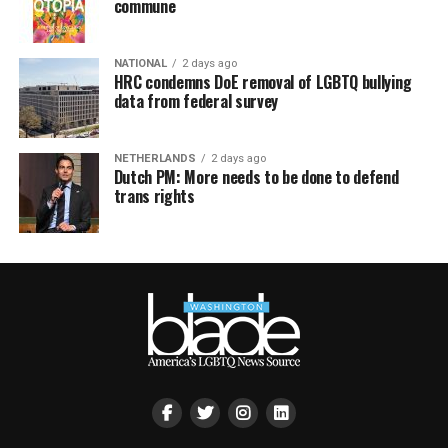
commune
NATIONAL
2 days ago
HRC condemns DoE removal of LGBTQ bullying
data from federal survey
NETHERLANDS
2 days ago
Dutch PM: More needs to be done to defend
trans rights