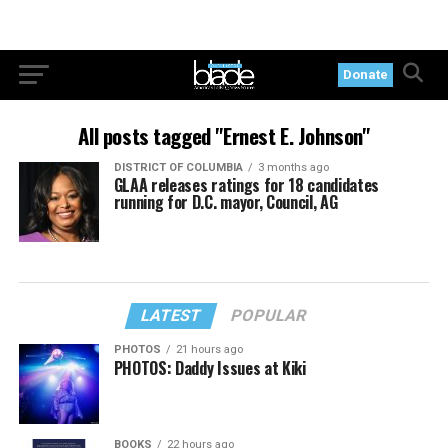
Donate
All posts tagged "Ernest E. Johnson"
DISTRICT OF COLUMBIA
3 months ago
GLAA releases ratings for 18 candidates
running for D.C. mayor, Council, AG
LATEST
POPULAR
PHOTOS
21 hours ago
PHOTOS: Daddy Issues at Kiki
BOOKS
22 hours ago