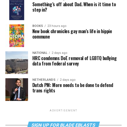
Something’s off about Dad. When is it time to
step in?
BOOKS
23 hours ago
New book chronicles gay man’s life in hippie
commune
NATIONAL
2 days ago
HRC condemns DoE removal of LGBTQ bullying
data from federal survey
NETHERLANDS
2 days ago
Dutch PM: More needs to be done to defend
trans rights
ADVERTISEMENT
SIGN UP FOR BLADE EBLASTS