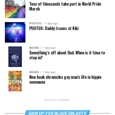
Tens of thousands take part in World Pride
March
PHOTOS
1 day ago
PHOTOS: Daddy Issues at Kiki
BOOKS
1 day ago
Something’s off about Dad. When is it time to
step in?
BOOKS
1 day ago
New book chronicles gay man’s life in hippie
commune
ADVERTISEMENT
SIGN UP FOR BLADE EBLASTS