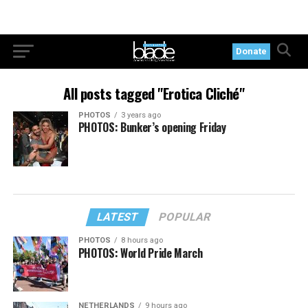
Donate
All posts tagged "Erotica Cliché"
PHOTOS
3 years ago
PHOTOS: Bunker’s opening Friday
LATEST
POPULAR
PHOTOS
8 hours ago
PHOTOS: World Pride March
NETHERLANDS
9 hours ago