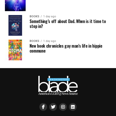
BOOKS
1 day ago
Something’s off about Dad. When is it time to
step in?
BOOKS
1 day ago
New book chronicles gay man’s life in hippie
commune