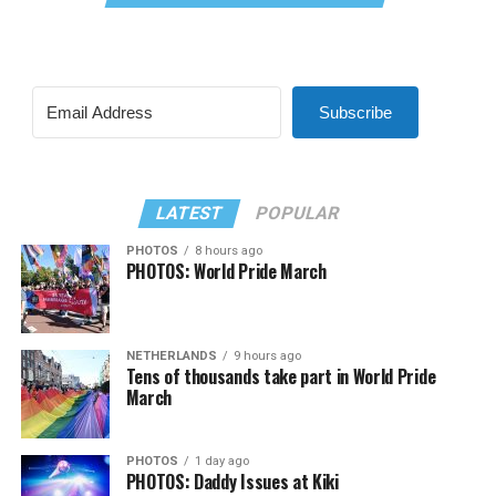
Subscribe
LATEST
POPULAR
PHOTOS
8 hours ago
PHOTOS: World Pride March
NETHERLANDS
9 hours ago
Tens of thousands take part in World Pride
March
PHOTOS
1 day ago
PHOTOS: Daddy Issues at Kiki