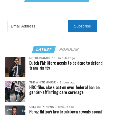
Subscribe
LATEST
POPULAR
NETHERLANDS
13 minutes ago
Dutch PM: More needs to be done to defend
trans rights
THE WHITE HOUSE
2 hours ago
HRC files class action over federal ban on
gender-affirming care coverage
CELEBRITY NEWS
8 hours ago
Perez Hilton’s live breakdown reveals social