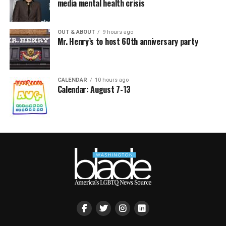
media mental health crisis
OUT & ABOUT
9 hours ago
Mr. Henry’s to host 60th anniversary party
CALENDAR
10 hours ago
Calendar: August 7-13