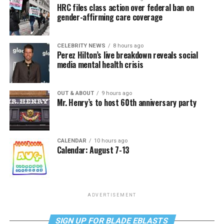
HRC files class action over federal ban on
gender-affirming care coverage
CELEBRITY NEWS
8 hours ago
Perez Hilton’s live breakdown reveals social
media mental health crisis
OUT & ABOUT
9 hours ago
Mr. Henry’s to host 60th anniversary party
CALENDAR
10 hours ago
Calendar: August 7-13
ADVERTISEMENT
SIGN UP FOR BLADE EBLASTS