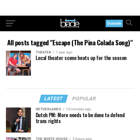
Donate
All posts tagged "Escape (The Pina Colada Song)"
THEATER
1 year ago
Local theater scene heats up for the season
LATEST
POPULAR
NETHERLANDS
13 minutes ago
Dutch PM: More needs to be done to defend
trans rights
THE WHITE HOUSE
2 hours ago