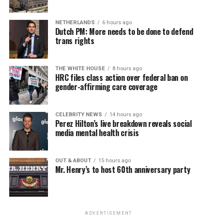
NETHERLANDS
6 hours ago
Dutch PM: More needs to be done to defend
trans rights
THE WHITE HOUSE
8 hours ago
HRC files class action over federal ban on
gender-affirming care coverage
CELEBRITY NEWS
14 hours ago
Perez Hilton’s live breakdown reveals social
media mental health crisis
OUT & ABOUT
15 hours ago
Mr. Henry’s to host 60th anniversary party
ADVERTISEMENT