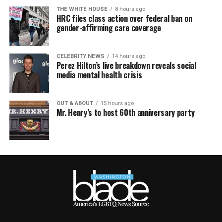
THE WHITE HOUSE
8 hours ago
HRC files class action over federal ban on
gender-affirming care coverage
CELEBRITY NEWS
14 hours ago
Perez Hilton’s live breakdown reveals social
media mental health crisis
OUT & ABOUT
15 hours ago
Mr. Henry’s to host 60th anniversary party