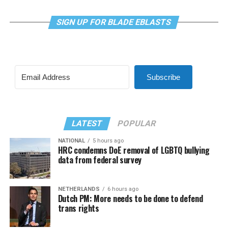
SIGN UP FOR BLADE EBLASTS
Subscribe
LATEST
POPULAR
NATIONAL
5 hours ago
HRC condemns DoE removal of LGBTQ bullying
data from federal survey
NETHERLANDS
6 hours ago
Dutch PM: More needs to be done to defend
trans rights