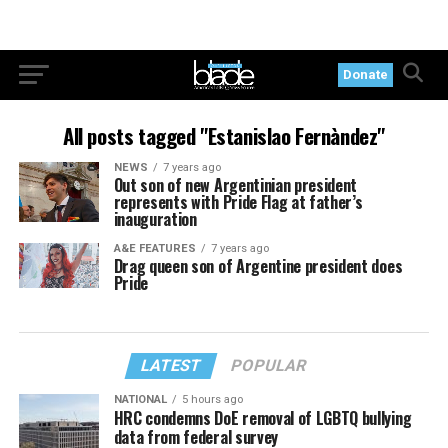
Donate
All posts tagged "Estanislao Fernàndez"
NEWS
7 years ago
Out son of new Argentinian president
represents with Pride Flag at father’s
inauguration
A&E FEATURES
7 years ago
Drag queen son of Argentine president does
Pride
LATEST
POPULAR
NATIONAL
5 hours ago
HRC condemns DoE removal of LGBTQ bullying
data from federal survey