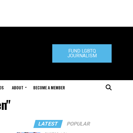
FUND LGBTQ
JOURNALISM
DS
ABOUT
BECOME A MEMBER
en"
LATEST
POPULAR