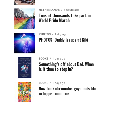
NETHERLANDS
5 hours ago
Tens of thousands take part in
World Pride March
PHOTOS
1 day ago
PHOTOS: Daddy Issues at Kiki
BOOKS
1 day ago
Something’s off about Dad. When
is it time to step in?
BOOKS
1 day ago
New book chronicles gay man’s life
in hippie commune