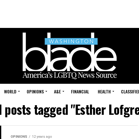
WORLD
OPINIONS
A&E
FINANCIAL
HEALTH
CLASSIFIE
l posts tagged "Esther Lofgr
OPINIONS
12 years ago