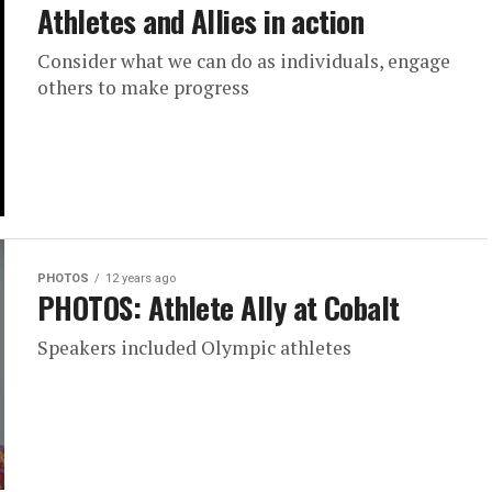
Athletes and Allies in action
Consider what we can do as individuals, engage
others to make progress
PHOTOS
12 years ago
PHOTOS: Athlete Ally at Cobalt
Speakers included Olympic athletes