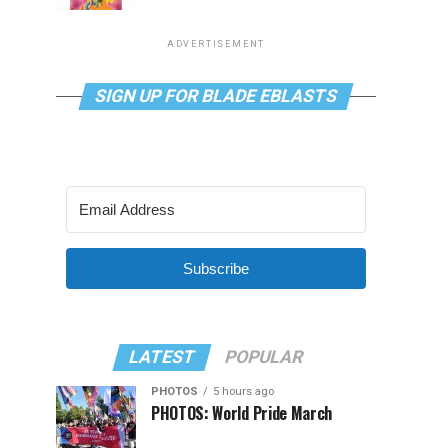
ADVERTISEMENT
SIGN UP FOR BLADE EBLASTS
Subscribe
LATEST
POPULAR
PHOTOS
5 hours ago
PHOTOS: World Pride March