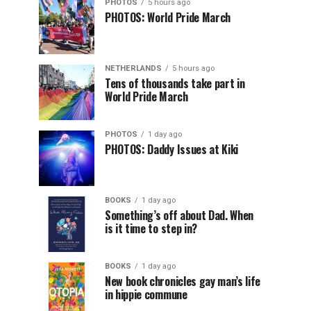
PHOTOS
5 hours ago
PHOTOS: World Pride March
NETHERLANDS
5 hours ago
Tens of thousands take part in
World Pride March
PHOTOS
1 day ago
PHOTOS: Daddy Issues at Kiki
BOOKS
1 day ago
Something’s off about Dad. When
is it time to step in?
BOOKS
1 day ago
New book chronicles gay man’s life
in hippie commune