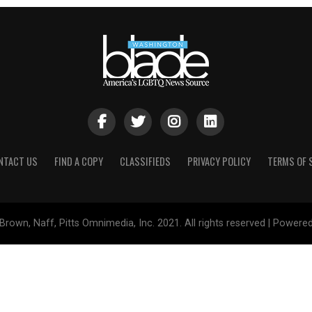
NTACT US
FIND A COPY
CLASSIFIEDS
PRIVACY POLICY
TERMS OF 
Brown, Naff, Pitts Omnimedia, Inc. 2021. All rights reserved | Powere