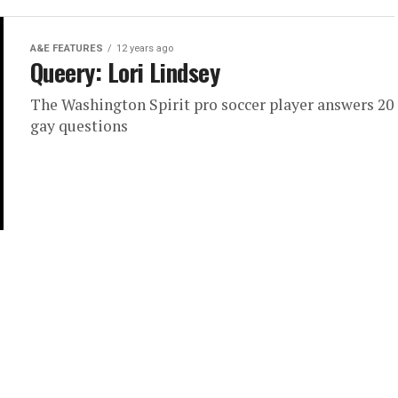
A&E FEATURES
12 years ago
Queery: Lori Lindsey
The Washington Spirit pro soccer player answers 20
gay questions