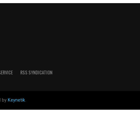
SERVICE
RSS SYNDICATION
d by
Keynetik
.