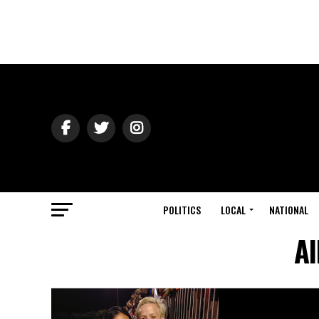
POLITICS
LOCAL
NATIONAL
Al