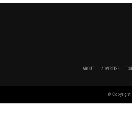
ABOUT
ADVERTISE
CO
© Copyright 