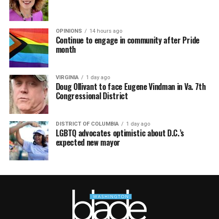
OPINIONS
14 hours ago
Continue to engage in community after Pride
month
VIRGINIA
1 day ago
Doug Ollivant to face Eugene Vindman in Va. 7th
Congressional District
DISTRICT OF COLUMBIA
1 day ago
LGBTQ advocates optimistic about D.C.’s
expected new mayor