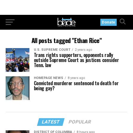
Donate
All posts tagged "Ethan Rice"
U.S. SUPREME COURT
2 years ago
Trans rights supporters, opponents rally
outside Supreme Court as justices consider
Tenn. law
HOMEPAGE NEWS
8 years ago
Convicted murderer sentenced to death for
being gay?
LATEST
POPULAR
DISTRICT OF COLUMBIA
8 hours ago