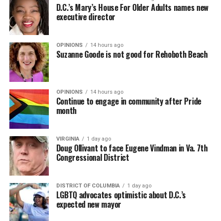
D.C.’s Mary’s House For Older Adults names new
executive director
OPINIONS
14 hours ago
Suzanne Goode is not good for Rehoboth Beach
OPINIONS
14 hours ago
Continue to engage in community after Pride
month
VIRGINIA
1 day ago
Doug Ollivant to face Eugene Vindman in Va. 7th
Congressional District
DISTRICT OF COLUMBIA
1 day ago
LGBTQ advocates optimistic about D.C.’s
expected new mayor