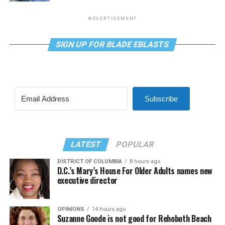
ADVERTISEMENT
SIGN UP FOR BLADE EBLASTS
Subscribe
LATEST
POPULAR
DISTRICT OF COLUMBIA
8 hours ago
D.C.’s Mary’s House For Older Adults names new
executive director
OPINIONS
14 hours ago
Suzanne Goode is not good for Rehoboth Beach