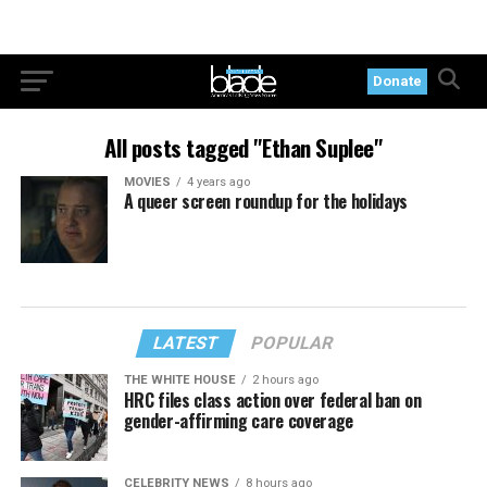
Donate
All posts tagged "Ethan Suplee"
MOVIES
4 years ago
A queer screen roundup for the holidays
LATEST
POPULAR
THE WHITE HOUSE
2 hours ago
HRC files class action over federal ban on
gender-affirming care coverage
CELEBRITY NEWS
8 hours ago