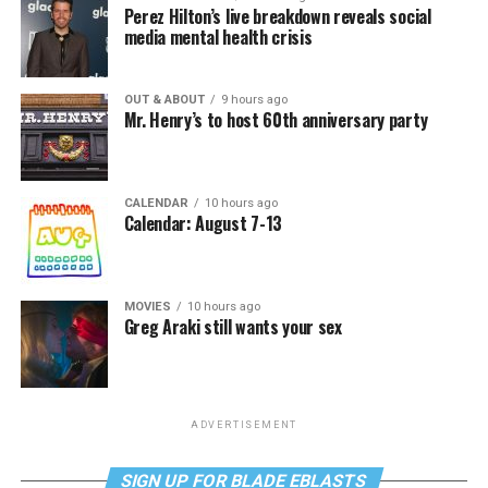
Perez Hilton’s live breakdown reveals social
media mental health crisis
OUT & ABOUT
9 hours ago
Mr. Henry’s to host 60th anniversary party
CALENDAR
10 hours ago
Calendar: August 7-13
MOVIES
10 hours ago
Greg Araki still wants your sex
ADVERTISEMENT
SIGN UP FOR BLADE EBLASTS