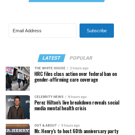
Subscribe
LATEST
POPULAR
THE WHITE HOUSE
2 hours ago
HRC files class action over federal ban on
gender-affirming care coverage
CELEBRITY NEWS
8 hours ago
Perez Hilton’s live breakdown reveals social
media mental health crisis
OUT & ABOUT
9 hours ago
Mr. Henry’s to host 60th anniversary party