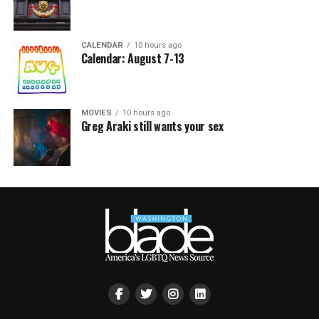
CALENDAR
10 hours ago
Calendar: August 7-13
MOVIES
10 hours ago
Greg Araki still wants your sex