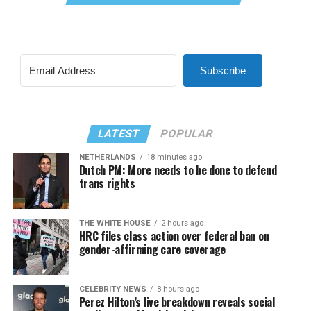
Subscribe
LATEST
POPULAR
NETHERLANDS
18 minutes ago
Dutch PM: More needs to be done to defend
trans rights
THE WHITE HOUSE
2 hours ago
HRC files class action over federal ban on
gender-affirming care coverage
CELEBRITY NEWS
8 hours ago
Perez Hilton’s live breakdown reveals social