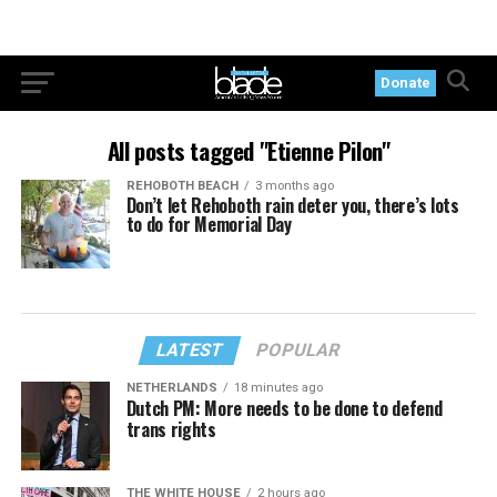
Donate
All posts tagged "Etienne Pilon"
REHOBOTH BEACH
3 months ago
Don’t let Rehoboth rain deter you, there’s lots
to do for Memorial Day
LATEST
POPULAR
NETHERLANDS
18 minutes ago
Dutch PM: More needs to be done to defend
trans rights
THE WHITE HOUSE
2 hours ago