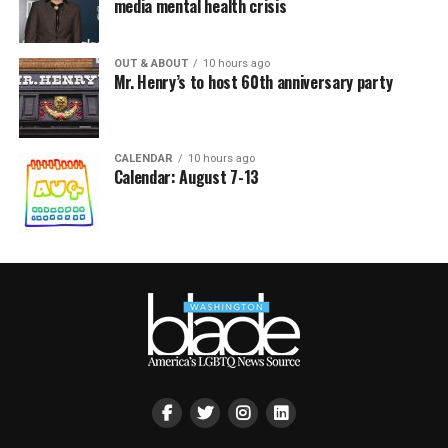
media mental health crisis
OUT & ABOUT
10 hours ago
Mr. Henry’s to host 60th anniversary party
CALENDAR
10 hours ago
Calendar: August 7-13