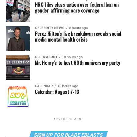
HRC files class action over federal ban on
gender-affirming care coverage
CELEBRITY NEWS
8 hours ago
Perez Hilton’s live breakdown reveals social
media mental health crisis
OUT & ABOUT
10 hours ago
Mr. Henry’s to host 60th anniversary party
CALENDAR
10 hours ago
Calendar: August 7-13
ADVERTISEMENT
SIGN UP FOR BLADE EBLASTS