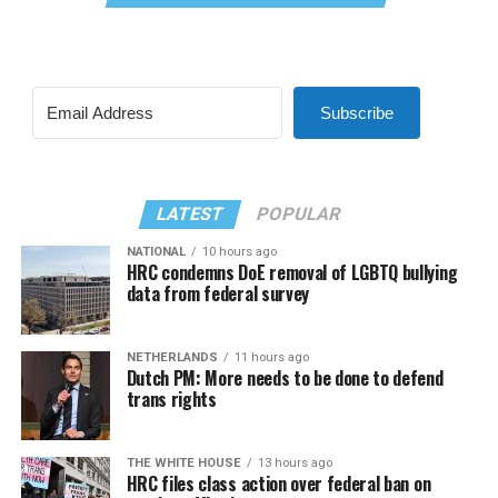
Subscribe
LATEST
POPULAR
NATIONAL
10 hours ago
HRC condemns DoE removal of LGBTQ bullying
data from federal survey
NETHERLANDS
11 hours ago
Dutch PM: More needs to be done to defend
trans rights
THE WHITE HOUSE
13 hours ago
HRC files class action over federal ban on