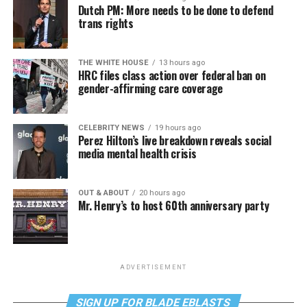
Dutch PM: More needs to be done to defend
trans rights
THE WHITE HOUSE
13 hours ago
HRC files class action over federal ban on
gender-affirming care coverage
CELEBRITY NEWS
19 hours ago
Perez Hilton’s live breakdown reveals social
media mental health crisis
OUT & ABOUT
20 hours ago
Mr. Henry’s to host 60th anniversary party
ADVERTISEMENT
SIGN UP FOR BLADE EBLASTS