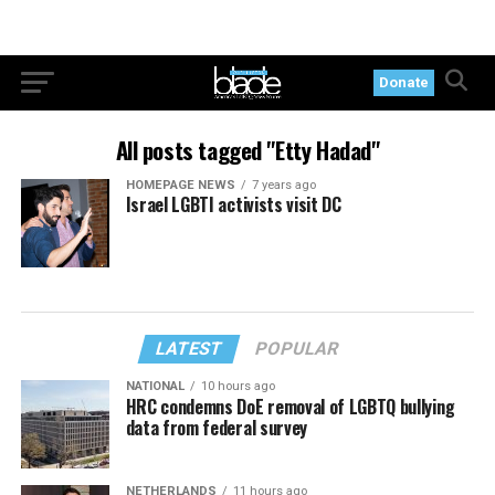
Donate
All posts tagged "Etty Hadad"
HOMEPAGE NEWS
7 years ago
Israel LGBTI activists visit DC
LATEST
POPULAR
NATIONAL
10 hours ago
HRC condemns DoE removal of LGBTQ bullying
data from federal survey
NETHERLANDS
11 hours ago