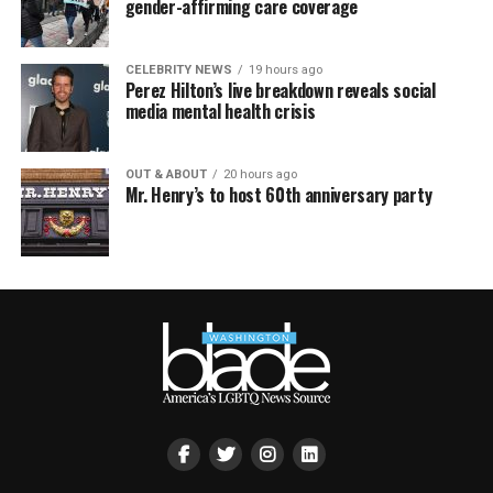
gender-affirming care coverage
CELEBRITY NEWS
19 hours ago
Perez Hilton’s live breakdown reveals social
media mental health crisis
OUT & ABOUT
20 hours ago
Mr. Henry’s to host 60th anniversary party