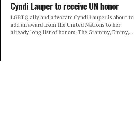
Cyndi Lauper to receive UN honor
LGBTQ ally and advocate Cyndi Lauper is about to
add an award from the United Nations to her
already long list of honors. The Grammy, Emmy,...