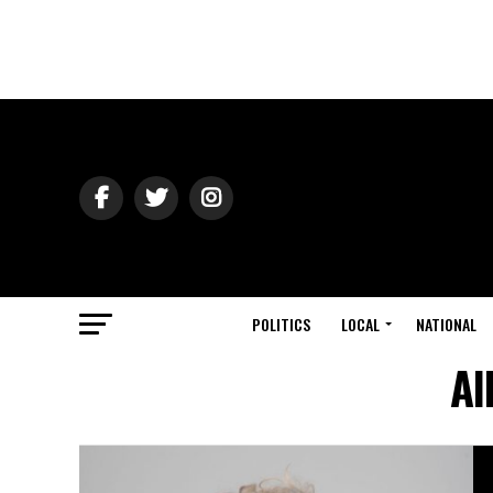
POLITICS
LOCAL
NATIONAL
Al