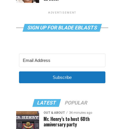
ADVERTISEMENT
SIGN UP FOR BLADE EBLASTS
Subscribe
LATEST
POPULAR
OUT & ABOUT
34 minutes ago
Mr. Henry’s to host 60th
anniversary party