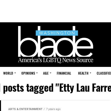
WORLD
OPINIONS
A&E
FINANCIAL
HEALTH
CLASSIFIE
l posts tagged "Etty Lau Farre
ARTS & ENTERTAINMENT
7 years ago