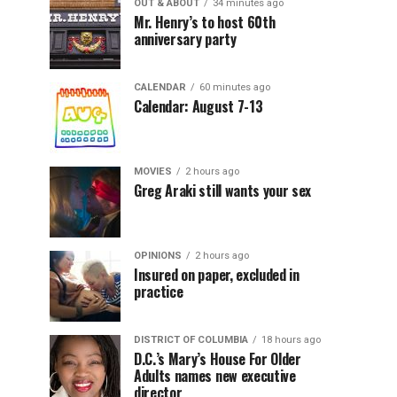
OUT & ABOUT
34 minutes ago
Mr. Henry’s to host 60th
anniversary party
CALENDAR
60 minutes ago
Calendar: August 7-13
MOVIES
2 hours ago
Greg Araki still wants your sex
OPINIONS
2 hours ago
Insured on paper, excluded in
practice
DISTRICT OF COLUMBIA
18 hours ago
D.C.’s Mary’s House For Older
Adults names new executive
director