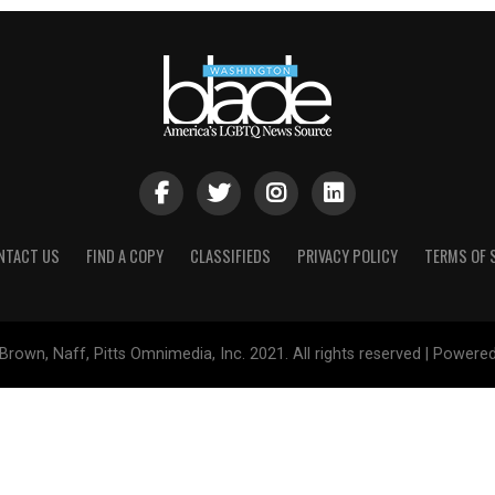
NTACT US
FIND A COPY
CLASSIFIEDS
PRIVACY POLICY
TERMS OF 
Brown, Naff, Pitts Omnimedia, Inc. 2021. All rights reserved | Powere