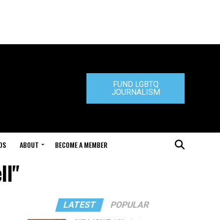
FUND LGBTQ
JOURNALISM
DS
ABOUT
BECOME A MEMBER
ll"
LATEST
POPULAR