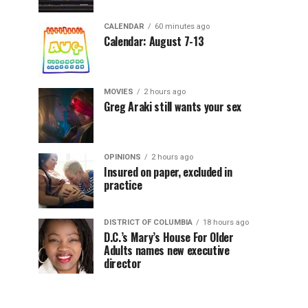
CALENDAR
60 minutes ago
Calendar: August 7-13
MOVIES
2 hours ago
Greg Araki still wants your sex
OPINIONS
2 hours ago
Insured on paper, excluded in
practice
DISTRICT OF COLUMBIA
18 hours ago
D.C.’s Mary’s House For Older
Adults names new executive
director