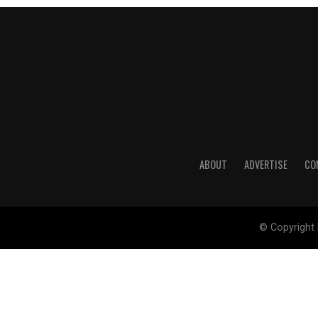
ABOUT
ADVERTISE
CO
© Copyright 