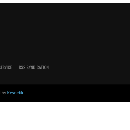
SERVICE
RSS SYNDICATION
d by
Keynetik
.