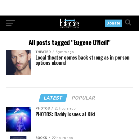
Donate
All posts tagged "Eugene O'Neill"
THEATER
5 years ago
Local theater comes back strong as in-person
options abound
LATEST
POPULAR
PHOTOS
20 hours ago
PHOTOS: Daddy Issues at Kiki
BOOKS
22 hours ago