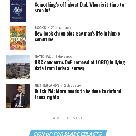
Something’s off about Dad. When is it time to
step in?
BOOKS
22 hours ago
New book chronicles gay man’s life in hippie
commune
NATIONAL
2 days ago
HRC condemns DoE removal of LGBTQ bullying
data from federal survey
NETHERLANDS
2 days ago
Dutch PM: More needs to be done to defend
trans rights
ADVERTISEMENT
SIGN UP FOR BLADE EBLASTS