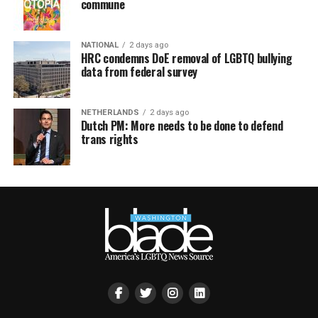
commune
NATIONAL
2 days ago
HRC condemns DoE removal of LGBTQ bullying
data from federal survey
NETHERLANDS
2 days ago
Dutch PM: More needs to be done to defend
trans rights