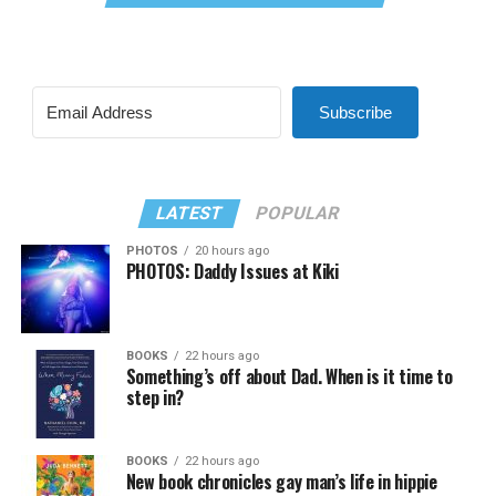
Subscribe
LATEST
POPULAR
PHOTOS
20 hours ago
PHOTOS: Daddy Issues at Kiki
BOOKS
22 hours ago
Something’s off about Dad. When is it time to
step in?
BOOKS
22 hours ago
New book chronicles gay man’s life in hippie