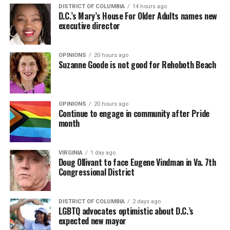
DISTRICT OF COLUMBIA
14 hours ago
D.C.’s Mary’s House For Older Adults names new
executive director
OPINIONS
20 hours ago
Suzanne Goode is not good for Rehoboth Beach
OPINIONS
20 hours ago
Continue to engage in community after Pride
month
VIRGINIA
1 day ago
Doug Ollivant to face Eugene Vindman in Va. 7th
Congressional District
DISTRICT OF COLUMBIA
2 days ago
LGBTQ advocates optimistic about D.C.’s
expected new mayor