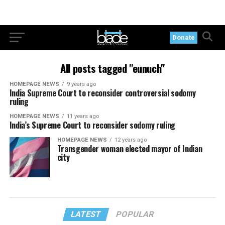
Donate
All posts tagged "eunuch"
HOMEPAGE NEWS
9 years ago
India Supreme Court to reconsider controversial sodomy
ruling
HOMEPAGE NEWS
11 years ago
India’s Supreme Court to reconsider sodomy ruling
HOMEPAGE NEWS
12 years ago
Transgender woman elected mayor of Indian
city
LATEST
POPULAR