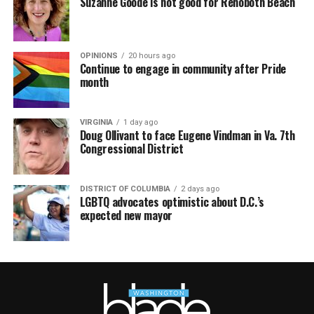
Suzanne Goode is not good for Rehoboth Beach
OPINIONS
20 hours ago
Continue to engage in community after Pride
month
VIRGINIA
1 day ago
Doug Ollivant to face Eugene Vindman in Va. 7th
Congressional District
DISTRICT OF COLUMBIA
2 days ago
LGBTQ advocates optimistic about D.C.’s
expected new mayor