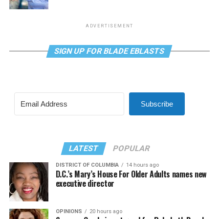
ADVERTISEMENT
SIGN UP FOR BLADE EBLASTS
Subscribe
LATEST
POPULAR
DISTRICT OF COLUMBIA
14 hours ago
D.C.’s Mary’s House For Older Adults names new
executive director
OPINIONS
20 hours ago