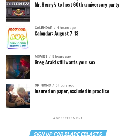
Mr. Henry’s to host 60th anniversary party
CALENDAR
4 hours ago
Calendar: August 7-13
MOVIES
5 hours ago
Greg Araki still wants your sex
OPINIONS
5 hours ago
Insured on paper, excluded in practice
ADVERTISEMENT
SIGN UP FOR BLADE EBLASTS