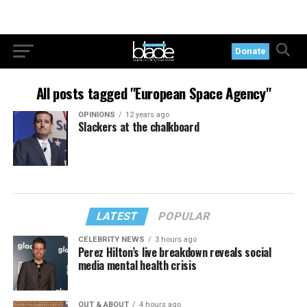
Donate
All posts tagged "European Space Agency"
OPINIONS
12 years ago
Slackers at the chalkboard
LATEST
POPULAR
CELEBRITY NEWS
3 hours ago
Perez Hilton’s live breakdown reveals social
media mental health crisis
OUT & ABOUT
4 hours ago