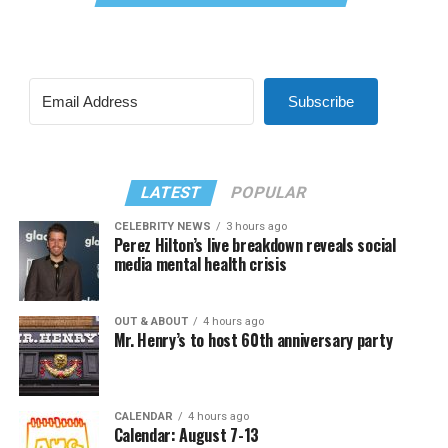
Subscribe
LATEST
POPULAR
CELEBRITY NEWS
3 hours ago
Perez Hilton’s live breakdown reveals social
media mental health crisis
OUT & ABOUT
4 hours ago
Mr. Henry’s to host 60th anniversary party
CALENDAR
4 hours ago
Calendar: August 7-13