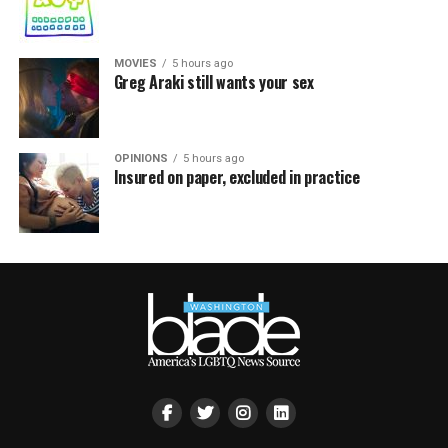
MOVIES
5 hours ago
Greg Araki still wants your sex
OPINIONS
5 hours ago
Insured on paper, excluded in practice