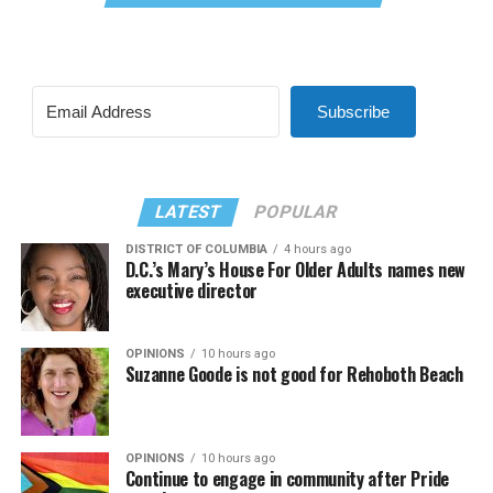
Subscribe
LATEST
POPULAR
DISTRICT OF COLUMBIA
4 hours ago
D.C.’s Mary’s House For Older Adults names new
executive director
OPINIONS
10 hours ago
Suzanne Goode is not good for Rehoboth Beach
OPINIONS
10 hours ago
Continue to engage in community after Pride