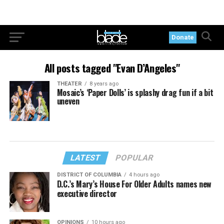
Donate
All posts tagged "Evan D’Angeles"
THEATER
8 years ago
Mosaic’s ‘Paper Dolls’ is splashy drag fun if a bit
uneven
LATEST
POPULAR
DISTRICT OF COLUMBIA
4 hours ago
D.C.’s Mary’s House For Older Adults names new
executive director
OPINIONS
10 hours ago