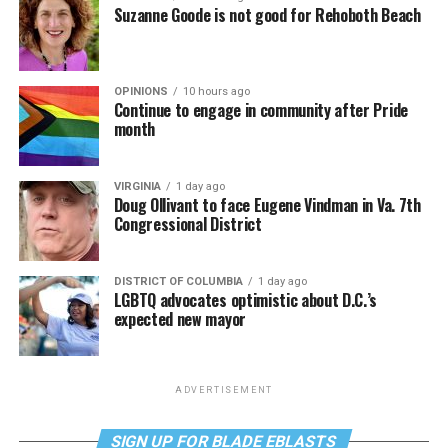
Suzanne Goode is not good for Rehoboth Beach
OPINIONS
10 hours ago
Continue to engage in community after Pride
month
VIRGINIA
1 day ago
Doug Ollivant to face Eugene Vindman in Va. 7th
Congressional District
DISTRICT OF COLUMBIA
1 day ago
LGBTQ advocates optimistic about D.C.’s
expected new mayor
ADVERTISEMENT
SIGN UP FOR BLADE EBLASTS