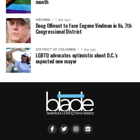
month
VIRGINIA
1 day ago
Doug Ollivant to face Eugene Vindman in Va. 7th
Congressional District
DISTRICT OF COLUMBIA
1 day ago
LGBTQ advocates optimistic about D.C.’s
expected new mayor