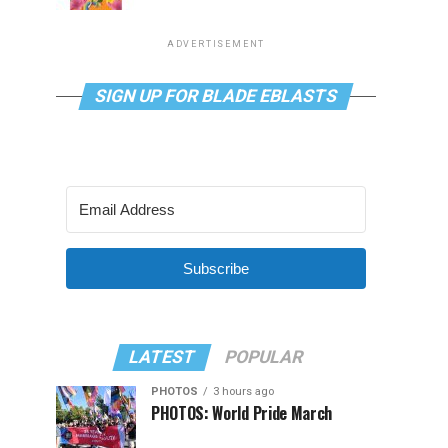
ADVERTISEMENT
SIGN UP FOR BLADE EBLASTS
Subscribe
LATEST
POPULAR
PHOTOS
3 hours ago
PHOTOS: World Pride March