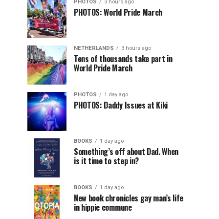
PHOTOS
3 hours ago
PHOTOS: World Pride March
NETHERLANDS
3 hours ago
Tens of thousands take part in
World Pride March
PHOTOS
1 day ago
PHOTOS: Daddy Issues at Kiki
BOOKS
1 day ago
Something’s off about Dad. When
is it time to step in?
BOOKS
1 day ago
New book chronicles gay man’s life
in hippie commune