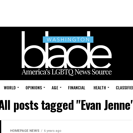
WORLD
OPINIONS
A&E
FINANCIAL
HEALTH
CLASSIFIE
All posts tagged "Evan Jenne
HOMEPAGE NEWS
6 years ago