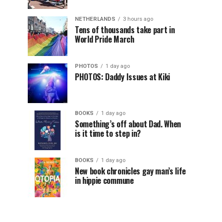
NETHERLANDS
3 hours ago
Tens of thousands take part in
World Pride March
PHOTOS
1 day ago
PHOTOS: Daddy Issues at Kiki
BOOKS
1 day ago
Something’s off about Dad. When
is it time to step in?
BOOKS
1 day ago
New book chronicles gay man’s life
in hippie commune