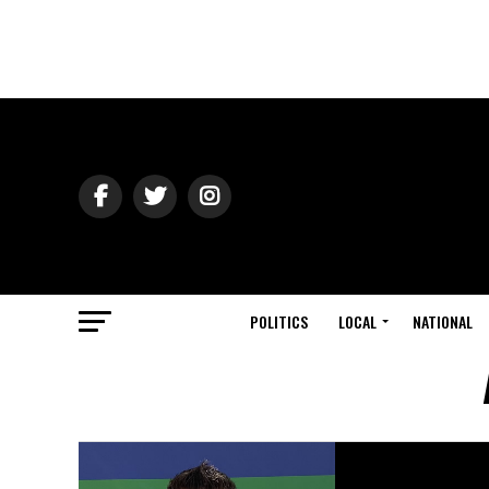
POLITICS
LOCAL
NATIONAL