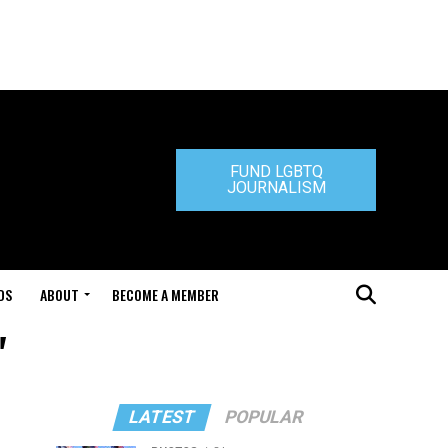
FUND LGBTQ
JOURNALISM
DS
ABOUT
BECOME A MEMBER
"
LATEST
POPULAR