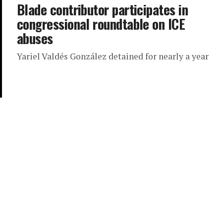
Blade contributor participates in
congressional roundtable on ICE
abuses
Yariel Valdés González detained for nearly a year