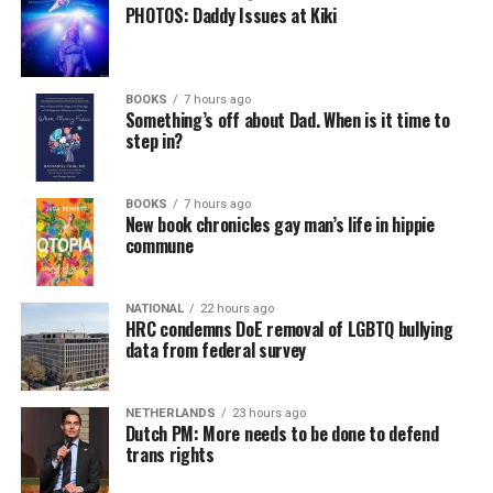
PHOTOS: Daddy Issues at Kiki
BOOKS
7 hours ago
Something’s off about Dad. When is it time to
step in?
BOOKS
7 hours ago
New book chronicles gay man’s life in hippie
commune
NATIONAL
22 hours ago
HRC condemns DoE removal of LGBTQ bullying
data from federal survey
NETHERLANDS
23 hours ago
Dutch PM: More needs to be done to defend
trans rights