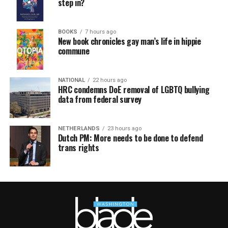
step in?
BOOKS
7 hours ago
New book chronicles gay man’s life in hippie
commune
NATIONAL
22 hours ago
HRC condemns DoE removal of LGBTQ bullying
data from federal survey
NETHERLANDS
23 hours ago
Dutch PM: More needs to be done to defend
trans rights