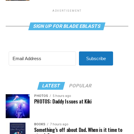
ADVERTISEMENT
SIGN UP FOR BLADE EBLASTS
Subscribe
LATEST
POPULAR
PHOTOS
5 hours ago
PHOTOS: Daddy Issues at Kiki
BOOKS
7 hours ago
Something’s off about Dad. When is it time to