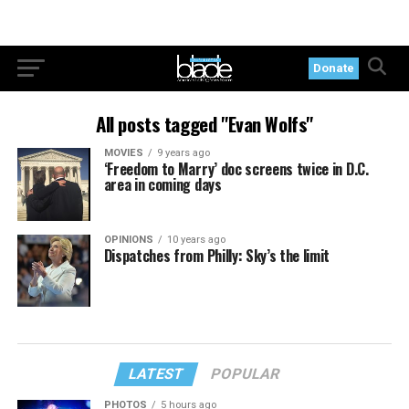
Donate
All posts tagged "Evan Wolfs"
MOVIES
9 years ago
‘Freedom to Marry’ doc screens twice in D.C.
area in coming days
OPINIONS
10 years ago
Dispatches from Philly: Sky’s the limit
LATEST
POPULAR
PHOTOS
5 hours ago