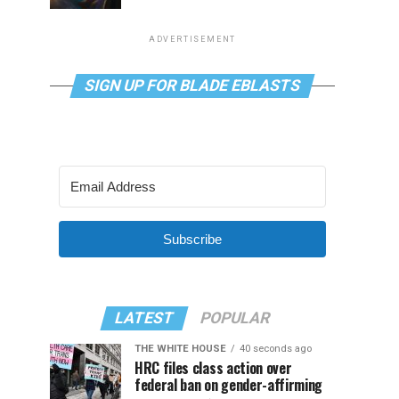
ADVERTISEMENT
SIGN UP FOR BLADE EBLASTS
Subscribe
LATEST
POPULAR
THE WHITE HOUSE
40 seconds ago
HRC files class action over
federal ban on gender-affirming