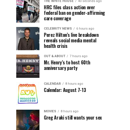
THE WHITE HOUSE
40 seconds ago
HRC files class action over
federal ban on gender-affirming
care coverage
CELEBRITY NEWS
6 hours ago
Perez Hilton’s live breakdown
reveals social media mental
health crisis
OUT & ABOUT
7 hours ago
Mr. Henry’s to host 60th
anniversary party
CALENDAR
8 hours ago
Calendar: August 7-13
MOVIES
8 hours ago
Greg Araki still wants your sex