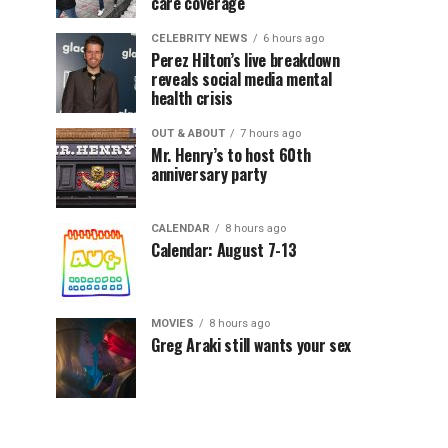
care coverage
CELEBRITY NEWS
6 hours ago
Perez Hilton’s live breakdown
reveals social media mental
health crisis
OUT & ABOUT
7 hours ago
Mr. Henry’s to host 60th
anniversary party
CALENDAR
8 hours ago
Calendar: August 7-13
MOVIES
8 hours ago
Greg Araki still wants your sex