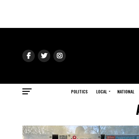
POLITICS
LOCAL
NATIONAL