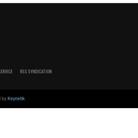
SERVICE
RSS SYNDICATION
d by
Keynetik
.