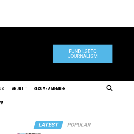
FUND LGBTQ
JOURNALISM
DS
ABOUT
BECOME A MEMBER
"
LATEST
POPULAR