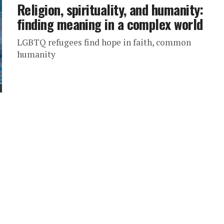
Religion, spirituality, and humanity:
finding meaning in a complex world
LGBTQ refugees find hope in faith, common
humanity