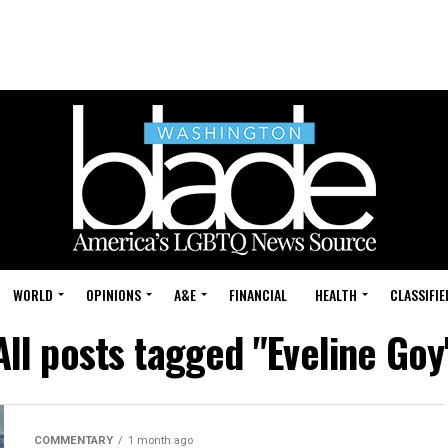
WORLD
OPINIONS
A&E
FINANCIAL
HEALTH
CLASSIFIE
All posts tagged "Eveline Goy
COMMENTARY
1 month ago