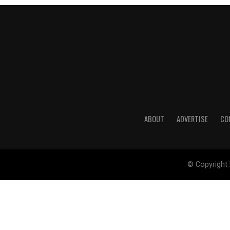
ABOUT
ADVERTISE
CO
© Copyright 