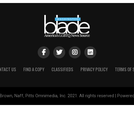
NTACT US
FIND A COPY
CLASSIFIEDS
PRIVACY POLICY
TERMS OF 
Brown, Naff, Pitts Omnimedia, Inc. 2021. All rights reserved | Powere