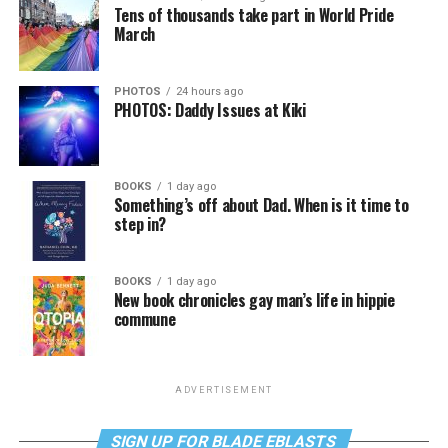
Tens of thousands take part in World Pride
March
PHOTOS
24 hours ago
PHOTOS: Daddy Issues at Kiki
BOOKS
1 day ago
Something’s off about Dad. When is it time to
step in?
BOOKS
1 day ago
New book chronicles gay man’s life in hippie
commune
ADVERTISEMENT
SIGN UP FOR BLADE EBLASTS