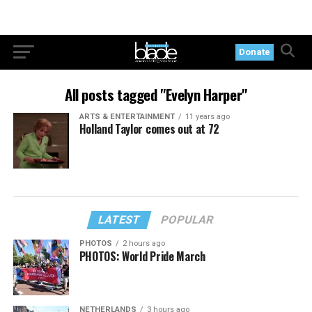
Donate
All posts tagged "Evelyn Harper"
ARTS & ENTERTAINMENT
11 years ago
Holland Taylor comes out at 72
LATEST
POPULAR
PHOTOS
2 hours ago
PHOTOS: World Pride March
NETHERLANDS
3 hours ago