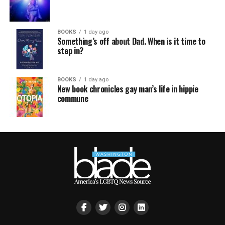
BOOKS
1 day ago
Something’s off about Dad. When is it time to
step in?
BOOKS
1 day ago
New book chronicles gay man’s life in hippie
commune