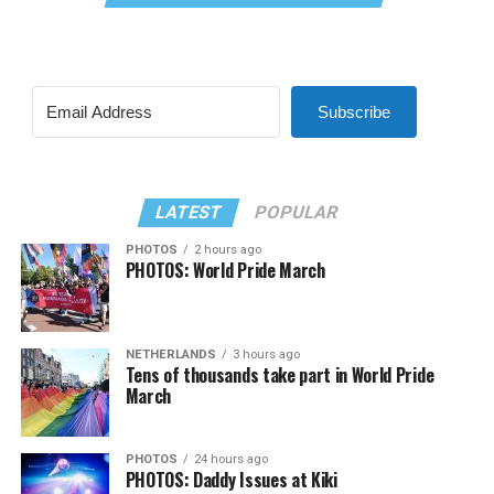
Subscribe
LATEST
POPULAR
PHOTOS
2 hours ago
PHOTOS: World Pride March
NETHERLANDS
3 hours ago
Tens of thousands take part in World Pride
March
PHOTOS
24 hours ago
PHOTOS: Daddy Issues at Kiki