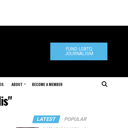
FUND LGBTQ
JOURNALISM
DS
ABOUT
BECOME A MEMBER
is"
LATEST
POPULAR