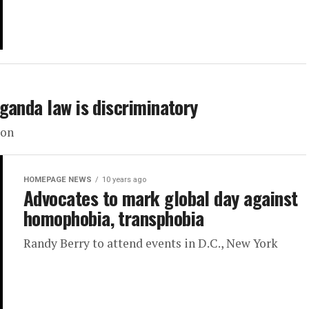
ganda law is discriminatory
ion
HOMEPAGE NEWS
10 years ago
Advocates to mark global day against
homophobia, transphobia
Randy Berry to attend events in D.C., New York