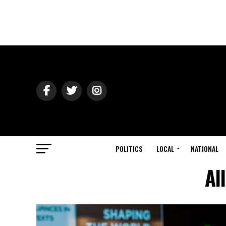
POLITICS
LOCAL
NATIONAL
Al