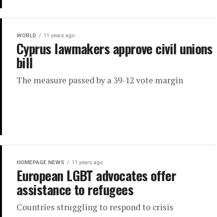
WORLD
11 years ago
Cyprus lawmakers approve civil unions
bill
The measure passed by a 39-12 vote margin
HOMEPAGE NEWS
11 years ago
European LGBT advocates offer
assistance to refugees
Countries struggling to respond to crisis