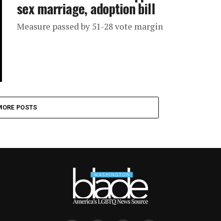
sex marriage, adoption bill
Measure passed by 51-28 vote margin
MORE POSTS