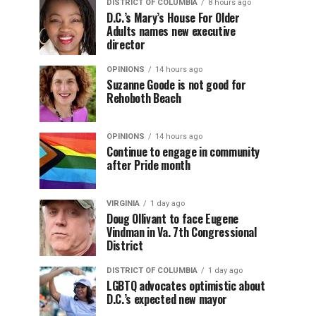
DISTRICT OF COLUMBIA
8 hours ago
D.C.’s Mary’s House For Older
Adults names new executive
director
OPINIONS
14 hours ago
Suzanne Goode is not good for
Rehoboth Beach
OPINIONS
14 hours ago
Continue to engage in community
after Pride month
VIRGINIA
1 day ago
Doug Ollivant to face Eugene
Vindman in Va. 7th Congressional
District
DISTRICT OF COLUMBIA
1 day ago
LGBTQ advocates optimistic about
D.C.’s expected new mayor