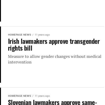
HOMEPAGE NEWS
11 years ago
Irish lawmakers approve transgender
rights bill
Measure to allow gender changes without medical
intervention
HOMEPAGE NEWS
11 years ago
Slovenian lawmakers approve same-