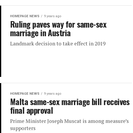
HOMEPAGE NEWS
9 years ago
Ruling paves way for same-sex
marriage in Austria
Landmark decision to take effect in 2019
HOMEPAGE NEWS
9 years ago
Malta same-sex marriage bill receives
final approval
Prime Minister Joseph Muscat is among measure’s
supporters