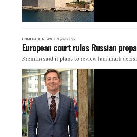
HOMEPAGE NEWS
9 years ago
European court rules Russian propa
Kremlin said it plans to review landmark decis