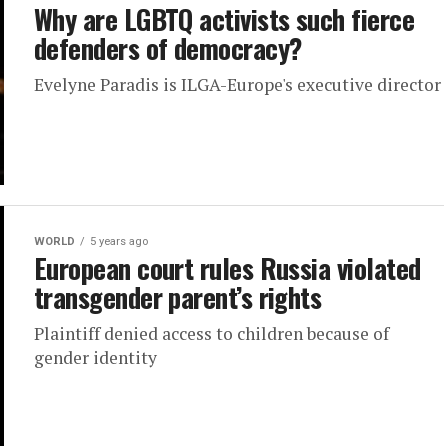
Why are LGBTQ activists such fierce
defenders of democracy?
Evelyne Paradis is ILGA-Europe's executive director
WORLD
5 years ago
European court rules Russia violated
transgender parent’s rights
Plaintiff denied access to children because of
gender identity