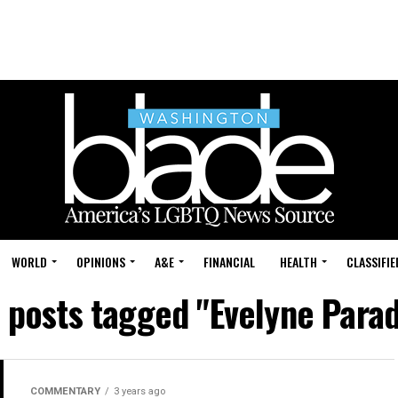
WORLD
OPINIONS
A&E
FINANCIAL
HEALTH
CLASSIFIE
l posts tagged "Evelyne Parad
COMMENTARY
3 years ago