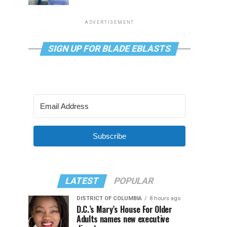
ADVERTISEMENT
SIGN UP FOR BLADE EBLASTS
Subscribe
LATEST
POPULAR
DISTRICT OF COLUMBIA
8 hours ago
D.C.’s Mary’s House For Older
Adults names new executive