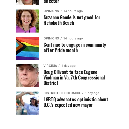
director
OPINIONS
14 hours ago
Suzanne Goode is not good for
Rehoboth Beach
OPINIONS
14 hours ago
Continue to engage in community
after Pride month
VIRGINIA
1 day ago
Doug Ollivant to face Eugene
Vindman in Va. 7th Congressional
District
DISTRICT OF COLUMBIA
1 day ago
LGBTQ advocates optimistic about
D.C.’s expected new mayor