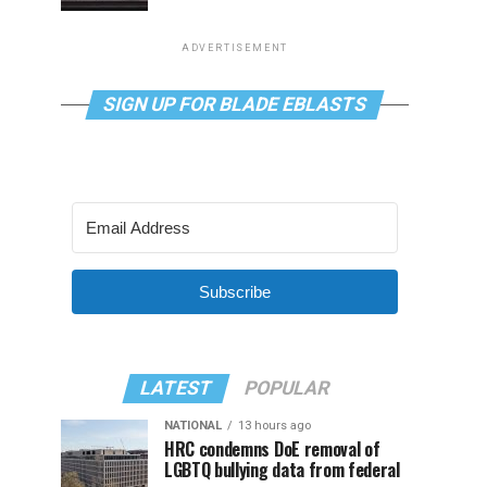
ADVERTISEMENT
SIGN UP FOR BLADE EBLASTS
Subscribe
LATEST
POPULAR
NATIONAL
13 hours ago
HRC condemns DoE removal of
LGBTQ bullying data from federal