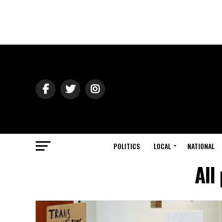
POLITICS
LOCAL
NATIONAL
All