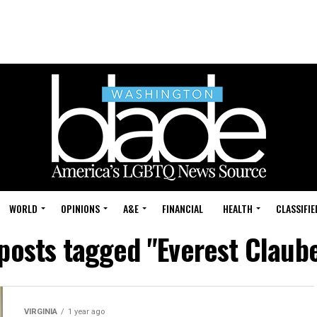
WORLD
OPINIONS
A&E
FINANCIAL
HEALTH
CLASSIFIE
 posts tagged "Everest Claub
VIRGINIA
1 year ago