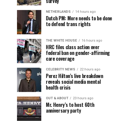
survey
NETHERLANDS
14 hours ago
Dutch PM: More needs to be done
to defend trans rights
THE WHITE HOUSE
16 hours ago
HRC files class action over
federal ban on gender-affirming
care coverage
CELEBRITY NEWS
22 hours ago
Perez Hilton’s live breakdown
reveals social media mental
health crisis
OUT & ABOUT
23 hours ago
Mr. Henry’s to host 60th
anniversary party