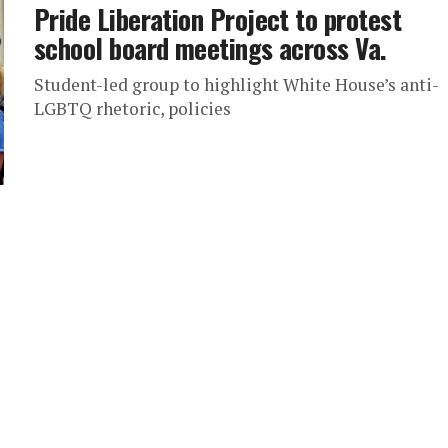
Pride Liberation Project to protest
school board meetings across Va.
Student-led group to highlight White House’s anti-
LGBTQ rhetoric, policies