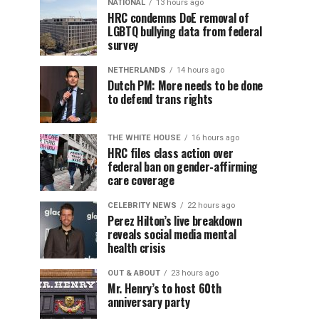
NATIONAL
13 hours ago
HRC condemns DoE removal of
LGBTQ bullying data from federal
survey
NETHERLANDS
14 hours ago
Dutch PM: More needs to be done
to defend trans rights
THE WHITE HOUSE
16 hours ago
HRC files class action over
federal ban on gender-affirming
care coverage
CELEBRITY NEWS
22 hours ago
Perez Hilton’s live breakdown
reveals social media mental
health crisis
OUT & ABOUT
23 hours ago
Mr. Henry’s to host 60th
anniversary party