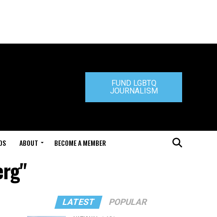
FUND LGBTQ
JOURNALISM
DS
ABOUT
BECOME A MEMBER
erg"
LATEST
POPULAR