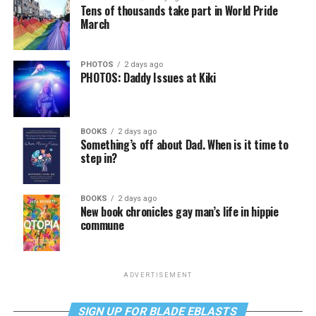
Tens of thousands take part in World Pride
March
PHOTOS
2 days ago
PHOTOS: Daddy Issues at Kiki
BOOKS
2 days ago
Something’s off about Dad. When is it time to
step in?
BOOKS
2 days ago
New book chronicles gay man’s life in hippie
commune
ADVERTISEMENT
SIGN UP FOR BLADE EBLASTS