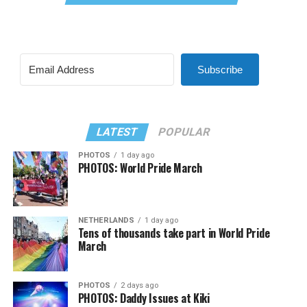
Subscribe
LATEST
POPULAR
PHOTOS
1 day ago
PHOTOS: World Pride March
NETHERLANDS
1 day ago
Tens of thousands take part in World Pride
March
PHOTOS
2 days ago
PHOTOS: Daddy Issues at Kiki