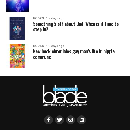
BOOKS
2 days ago
Something’s off about Dad. When is it time to
step in?
BOOKS
2 days ago
New book chronicles gay man’s life in hippie
commune