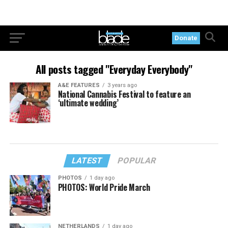
Donate
All posts tagged "Everyday Everybody"
A&E FEATURES
3 years ago
National Cannabis Festival to feature an
‘ultimate wedding’
LATEST
POPULAR
PHOTOS
1 day ago
PHOTOS: World Pride March
NETHERLANDS
1 day ago