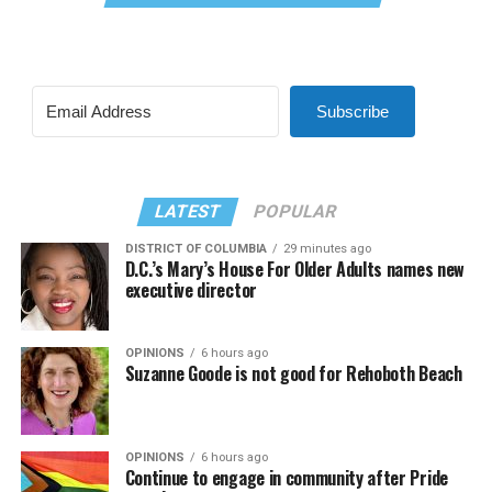
Subscribe
LATEST
POPULAR
DISTRICT OF COLUMBIA
29 minutes ago
D.C.’s Mary’s House For Older Adults names new
executive director
OPINIONS
6 hours ago
Suzanne Goode is not good for Rehoboth Beach
OPINIONS
6 hours ago
Continue to engage in community after Pride