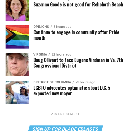
Suzanne Goode is not good for Rehoboth Beach
OPINIONS
6 hours ago
Continue to engage in community after Pride
month
VIRGINIA
22 hours ago
Doug Ollivant to face Eugene Vindman in Va. 7th
Congressional District
DISTRICT OF COLUMBIA
23 hours ago
LGBTQ advocates optimistic about D.C.’s
expected new mayor
ADVERTISEMENT
SIGN UP FOR BLADE EBLASTS