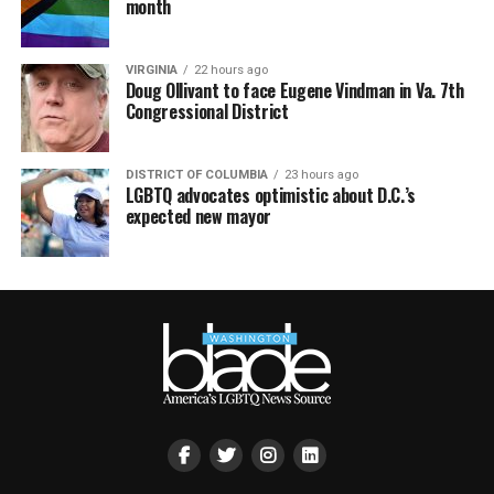
month
VIRGINIA
22 hours ago
Doug Ollivant to face Eugene Vindman in Va. 7th
Congressional District
DISTRICT OF COLUMBIA
23 hours ago
LGBTQ advocates optimistic about D.C.’s
expected new mayor