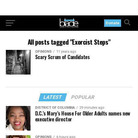
Donate
All posts tagged "Exorcist Steps"
OPINIONS
11 years ago
Scary Scrum of Candidates
LATEST
POPULAR
DISTRICT OF COLUMBIA
29 minutes ago
D.C.’s Mary’s House For Older Adults names new
executive director
OPINIONS
6 hours ago