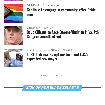
OPINIONS
11 hours ago
Continue to engage in community after Pride
month
VIRGINIA
1 day ago
Doug Ollivant to face Eugene Vindman in Va. 7th
Congressional District
DISTRICT OF COLUMBIA
1 day ago
LGBTQ advocates optimistic about D.C.’s
expected new mayor
ADVERTISEMENT
SIGN UP FOR BLADE EBLASTS