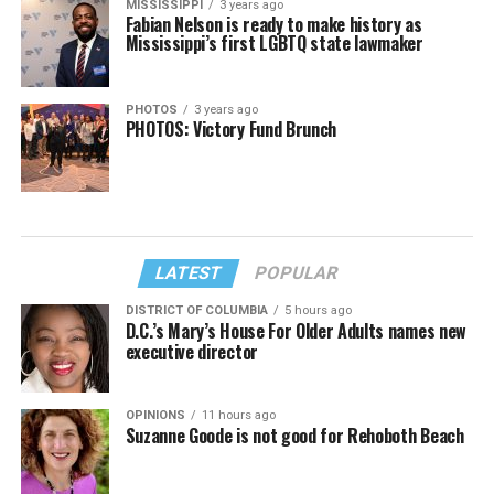
MISSISSIPPI
3 years ago
Fabian Nelson is ready to make history as
Mississippi’s first LGBTQ state lawmaker
PHOTOS
3 years ago
PHOTOS: Victory Fund Brunch
LATEST
POPULAR
DISTRICT OF COLUMBIA
5 hours ago
D.C.’s Mary’s House For Older Adults names new
executive director
OPINIONS
11 hours ago
Suzanne Goode is not good for Rehoboth Beach