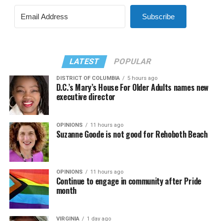
Subscribe
LATEST
POPULAR
DISTRICT OF COLUMBIA
5 hours ago
D.C.’s Mary’s House For Older Adults names new
executive director
OPINIONS
11 hours ago
Suzanne Goode is not good for Rehoboth Beach
OPINIONS
11 hours ago
Continue to engage in community after Pride
month
VIRGINIA
1 day ago