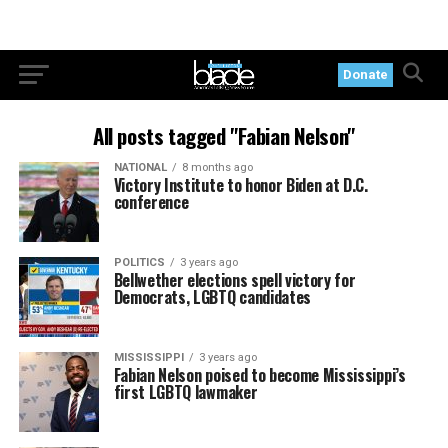
Donate
All posts tagged "Fabian Nelson"
NATIONAL
8 months ago
Victory Institute to honor Biden at D.C.
conference
POLITICS
3 years ago
Bellwether elections spell victory for
Democrats, LGBTQ candidates
MISSISSIPPI
3 years ago
Fabian Nelson poised to become Mississippi’s
first LGBTQ lawmaker