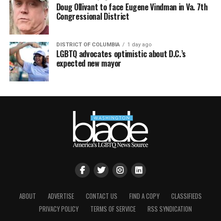
Doug Ollivant to face Eugene Vindman in Va. 7th
Congressional District
DISTRICT OF COLUMBIA
1 day ago
LGBTQ advocates optimistic about D.C.’s
expected new mayor
ABOUT
ADVERTISE
CONTACT US
FIND A COPY
CLASSIFIEDS
PRIVACY POLICY
TERMS OF SERVICE
RSS SYNDICATION