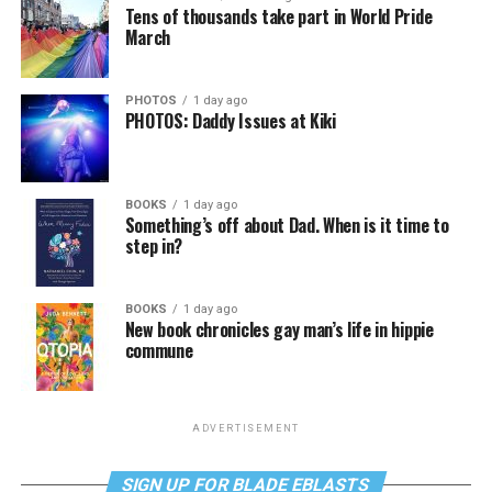
Tens of thousands take part in World Pride
March
PHOTOS
1 day ago
PHOTOS: Daddy Issues at Kiki
BOOKS
1 day ago
Something’s off about Dad. When is it time to
step in?
BOOKS
1 day ago
New book chronicles gay man’s life in hippie
commune
ADVERTISEMENT
SIGN UP FOR BLADE EBLASTS