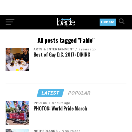
Donate
All posts tagged "Fable"
ARTS & ENTERTAINMENT
9 years ago
Best of Gay D.C. 2017: DINING
LATEST
POPULAR
PHOTOS
8 hours ago
PHOTOS: World Pride March
NETHERLANDS
9 hours ago