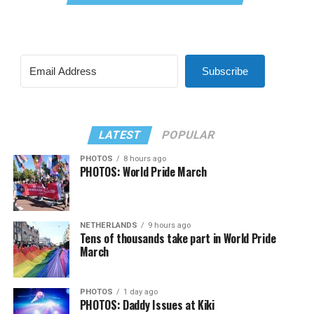
Subscribe
LATEST
POPULAR
PHOTOS
8 hours ago
PHOTOS: World Pride March
NETHERLANDS
9 hours ago
Tens of thousands take part in World Pride
March
PHOTOS
1 day ago
PHOTOS: Daddy Issues at Kiki