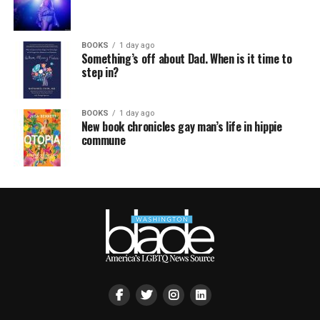
BOOKS
1 day ago
Something’s off about Dad. When is it time to
step in?
BOOKS
1 day ago
New book chronicles gay man’s life in hippie
commune