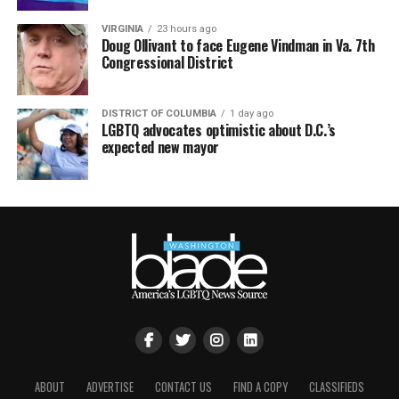
VIRGINIA
23 hours ago
Doug Ollivant to face Eugene Vindman in Va. 7th
Congressional District
DISTRICT OF COLUMBIA
1 day ago
LGBTQ advocates optimistic about D.C.’s
expected new mayor
ABOUT
ADVERTISE
CONTACT US
FIND A COPY
CLASSIFIEDS