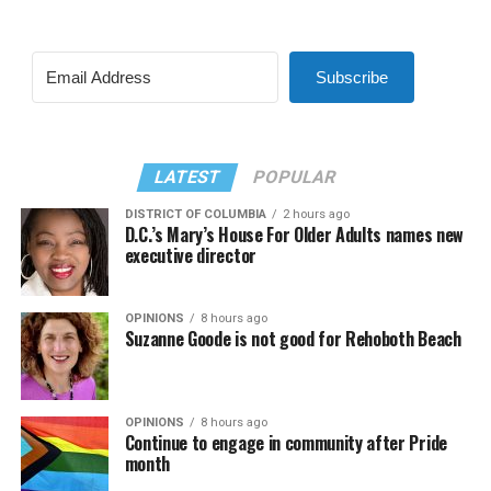
Subscribe
LATEST
POPULAR
DISTRICT OF COLUMBIA
2 hours ago
D.C.’s Mary’s House For Older Adults names new
executive director
OPINIONS
8 hours ago
Suzanne Goode is not good for Rehoboth Beach
OPINIONS
8 hours ago
Continue to engage in community after Pride
month