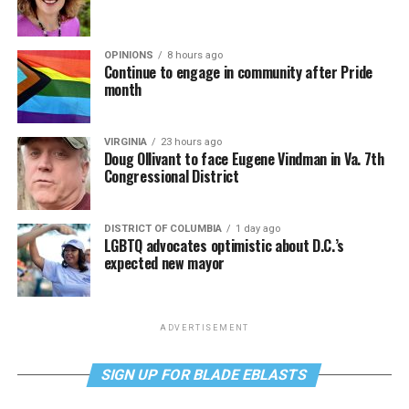
OPINIONS
8 hours ago
Continue to engage in community after Pride
month
VIRGINIA
23 hours ago
Doug Ollivant to face Eugene Vindman in Va. 7th
Congressional District
DISTRICT OF COLUMBIA
1 day ago
LGBTQ advocates optimistic about D.C.’s
expected new mayor
ADVERTISEMENT
SIGN UP FOR BLADE EBLASTS