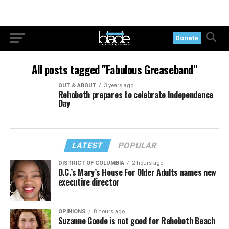
Donate
All posts tagged "Fabulous Greaseband"
OUT & ABOUT
3 years ago
Rehoboth prepares to celebrate Independence
Day
LATEST
POPULAR
DISTRICT OF COLUMBIA
2 hours ago
D.C.’s Mary’s House For Older Adults names new
executive director
OPINIONS
8 hours ago
Suzanne Goode is not good for Rehoboth Beach