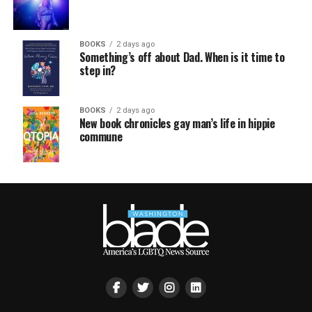
BOOKS
2 days ago
Something’s off about Dad. When is it time to
step in?
BOOKS
2 days ago
New book chronicles gay man’s life in hippie
commune