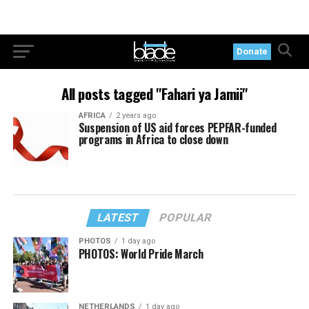
Donate
All posts tagged "Fahari ya Jamii"
AFRICA
2 years ago
Suspension of US aid forces PEPFAR-funded
programs in Africa to close down
LATEST
POPULAR
PHOTOS
1 day ago
PHOTOS: World Pride March
NETHERLANDS
1 day ago