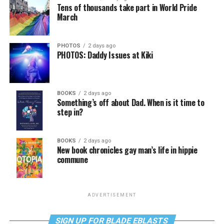
Tens of thousands take part in World Pride
March
PHOTOS
2 days ago
PHOTOS: Daddy Issues at Kiki
BOOKS
2 days ago
Something’s off about Dad. When is it time to
step in?
BOOKS
2 days ago
New book chronicles gay man’s life in hippie
commune
ADVERTISEMENT
SIGN UP FOR BLADE EBLASTS