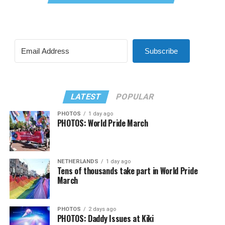
Subscribe
LATEST
POPULAR
PHOTOS
1 day ago
PHOTOS: World Pride March
NETHERLANDS
1 day ago
Tens of thousands take part in World Pride
March
PHOTOS
2 days ago
PHOTOS: Daddy Issues at Kiki