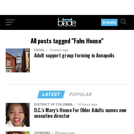
Donate
All posts tagged "Fahs House"
LOCAL
10 years ago
Adult support group forming in Annapolis
LATEST
POPULAR
DISTRICT OF COLUMBIA
14 hours ago
D.C.’s Mary’s House For Older Adults names new
executive director
OPINIONS
20 hours ago