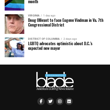
month
VIRGINIA
1 day ago
Doug Ollivant to face Eugene Vindman in Va. 7th
Congressional District
DISTRICT OF COLUMBIA
2 days ago
LGBTQ advocates optimistic about D.C.’s
expected new mayor