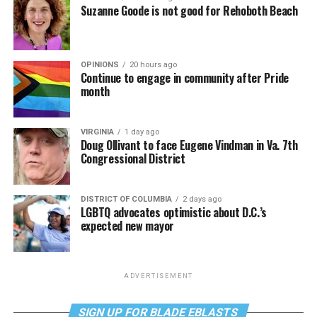
Suzanne Goode is not good for Rehoboth Beach
OPINIONS
20 hours ago
Continue to engage in community after Pride
month
VIRGINIA
1 day ago
Doug Ollivant to face Eugene Vindman in Va. 7th
Congressional District
DISTRICT OF COLUMBIA
2 days ago
LGBTQ advocates optimistic about D.C.’s
expected new mayor
ADVERTISEMENT
SIGN UP FOR BLADE EBLASTS