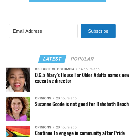
Subscribe
LATEST
POPULAR
DISTRICT OF COLUMBIA
14 hours ago
D.C.’s Mary’s House For Older Adults names new
executive director
OPINIONS
20 hours ago
Suzanne Goode is not good for Rehoboth Beach
OPINIONS
20 hours ago
Continue to engage in community after Pride