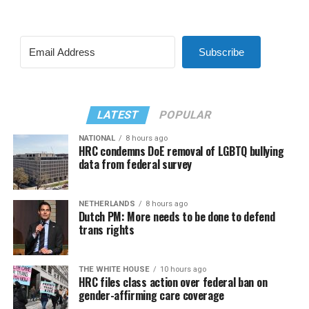
Subscribe
LATEST
POPULAR
NATIONAL
8 hours ago
HRC condemns DoE removal of LGBTQ bullying
data from federal survey
NETHERLANDS
8 hours ago
Dutch PM: More needs to be done to defend
trans rights
THE WHITE HOUSE
10 hours ago
HRC files class action over federal ban on
gender-affirming care coverage