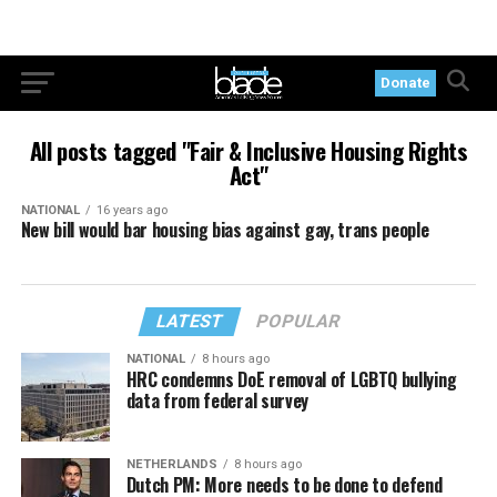
Donate
All posts tagged "Fair & Inclusive Housing Rights
Act"
NATIONAL
16 years ago
New bill would bar housing bias against gay, trans people
LATEST
POPULAR
NATIONAL
8 hours ago
HRC condemns DoE removal of LGBTQ bullying
data from federal survey
NETHERLANDS
8 hours ago
Dutch PM: More needs to be done to defend