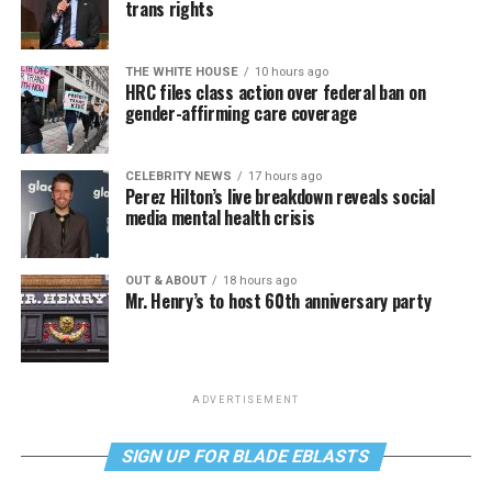
trans rights
THE WHITE HOUSE
10 hours ago
HRC files class action over federal ban on
gender-affirming care coverage
CELEBRITY NEWS
17 hours ago
Perez Hilton’s live breakdown reveals social
media mental health crisis
OUT & ABOUT
18 hours ago
Mr. Henry’s to host 60th anniversary party
ADVERTISEMENT
SIGN UP FOR BLADE EBLASTS