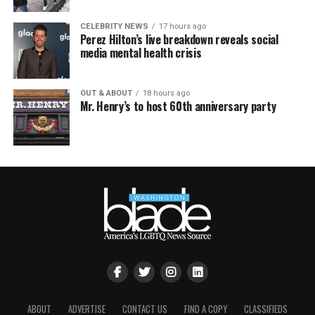
CELEBRITY NEWS
17 hours ago
Perez Hilton’s live breakdown reveals social
media mental health crisis
OUT & ABOUT
18 hours ago
Mr. Henry’s to host 60th anniversary party
ABOUT
ADVERTISE
CONTACT US
FIND A COPY
CLASSIFIEDS