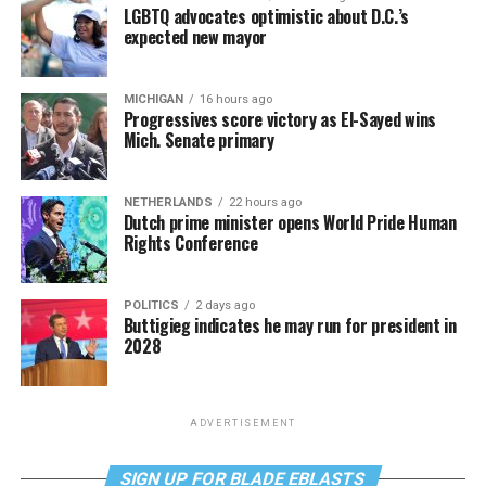
LGBTQ advocates optimistic about D.C.’s
expected new mayor
MICHIGAN
16 hours ago
Progressives score victory as El-Sayed wins
Mich. Senate primary
NETHERLANDS
22 hours ago
Dutch prime minister opens World Pride Human
Rights Conference
POLITICS
2 days ago
Buttigieg indicates he may run for president in
2028
ADVERTISEMENT
SIGN UP FOR BLADE EBLASTS