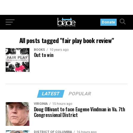
Donate
All posts tagged "fair play book review"
BOOKS
10 years ago
Out to win
LATEST
POPULAR
VIRGINIA
15 hours ago
Doug Ollivant to face Eugene Vindman in Va. 7th
Congressional District
DISTRICT OF COLUMBIA
16 hours ago