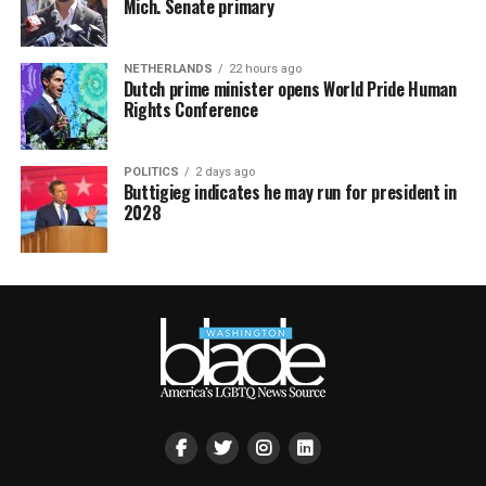
Mich. Senate primary
NETHERLANDS
22 hours ago
Dutch prime minister opens World Pride Human
Rights Conference
POLITICS
2 days ago
Buttigieg indicates he may run for president in
2028