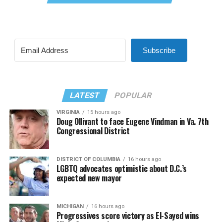
Subscribe
LATEST
POPULAR
VIRGINIA
15 hours ago
Doug Ollivant to face Eugene Vindman in Va. 7th
Congressional District
DISTRICT OF COLUMBIA
16 hours ago
LGBTQ advocates optimistic about D.C.’s
expected new mayor
MICHIGAN
16 hours ago
Progressives score victory as El-Sayed wins