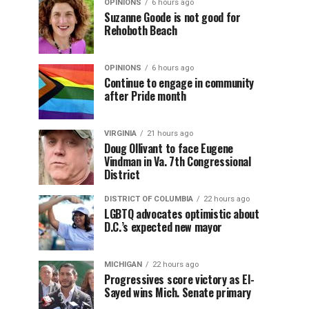
OPINIONS
6 hours ago
Suzanne Goode is not good for
Rehoboth Beach
OPINIONS
6 hours ago
Continue to engage in community
after Pride month
VIRGINIA
21 hours ago
Doug Ollivant to face Eugene
Vindman in Va. 7th Congressional
District
DISTRICT OF COLUMBIA
22 hours ago
LGBTQ advocates optimistic about
D.C.’s expected new mayor
MICHIGAN
22 hours ago
Progressives score victory as El-
Sayed wins Mich. Senate primary