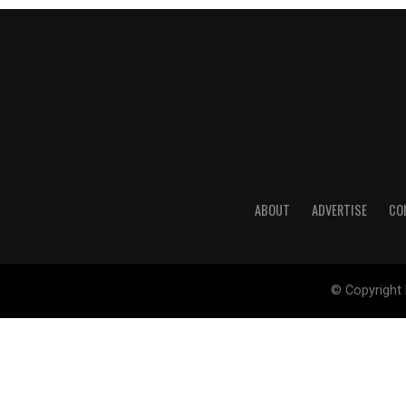
ABOUT
ADVERTISE
CO
© Copyright 