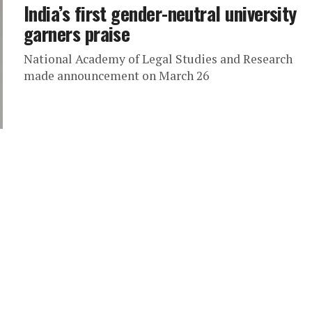
India’s first gender-neutral university
garners praise
National Academy of Legal Studies and Research
made announcement on March 26