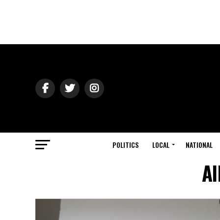
POLITICS
LOCAL
NATIONAL
Al