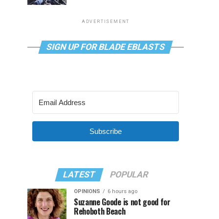
ADVERTISEMENT
SIGN UP FOR BLADE EBLASTS
Subscribe
LATEST
POPULAR
OPINIONS
6 hours ago
Suzanne Goode is not good for
Rehoboth Beach