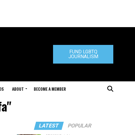
FUND LGBTQ
JOURNALISM
DS
ABOUT
BECOME A MEMBER
fa"
LATEST
POPULAR