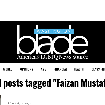
WORLD
OPINIONS
A&E
FINANCIAL
HEALTH
CLASSIFIE
l posts tagged "Faizan Musta
ASIA
4 years ago