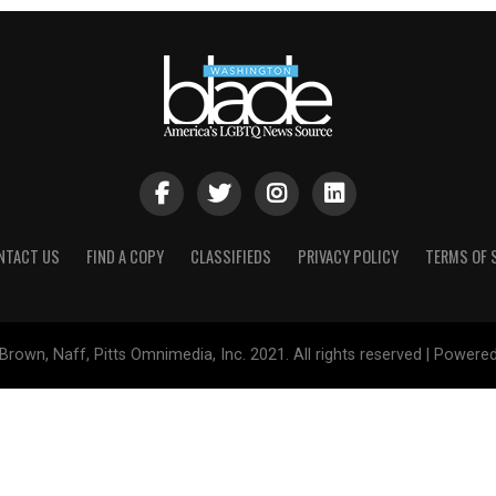
NTACT US
FIND A COPY
CLASSIFIEDS
PRIVACY POLICY
TERMS OF 
Brown, Naff, Pitts Omnimedia, Inc. 2021. All rights reserved | Powere