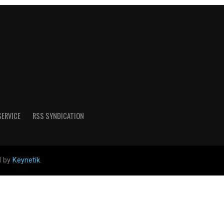
SERVICE
RSS SYNDICATION
d by
Keynetik
.