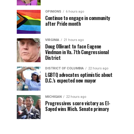
OPINIONS
6 hours ago
Continue to engage in community
after Pride month
VIRGINIA
21 hours ago
Doug Ollivant to face Eugene
Vindman in Va. 7th Congressional
District
DISTRICT OF COLUMBIA
22 hours ago
LGBTQ advocates optimistic about
D.C.’s expected new mayor
MICHIGAN
22 hours ago
Progressives score victory as El-
Sayed wins Mich. Senate primary