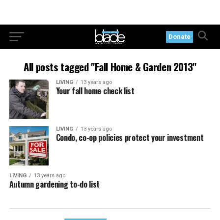
Donate
All posts tagged "Fall Home & Garden 2013"
LIVING
13 years ago
Your fall home check list
LIVING
13 years ago
Condo, co-op policies protect your investment
LIVING
13 years ago
Autumn gardening to-do list