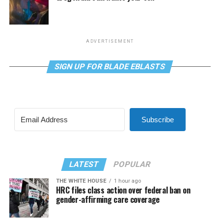
ADVERTISEMENT
SIGN UP FOR BLADE EBLASTS
Subscribe
LATEST
POPULAR
THE WHITE HOUSE
1 hour ago
HRC files class action over federal ban on
gender-affirming care coverage