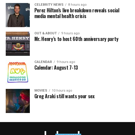
CELEBRITY NEWS
8 hours ago
Perez Hilton’s live breakdown reveals social
media mental health crisis
OUT & ABOUT
9 hours ago
Mr. Henry’s to host 60th anniversary party
CALENDAR
9 hours ago
Calendar: August 7-13
MOVIES
10 hours ago
Greg Araki still wants your sex