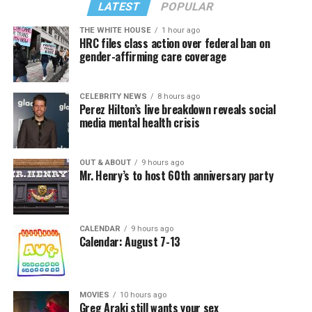
LATEST
POPULAR
THE WHITE HOUSE
1 hour ago
HRC files class action over federal ban on
gender-affirming care coverage
CELEBRITY NEWS
8 hours ago
Perez Hilton’s live breakdown reveals social
media mental health crisis
OUT & ABOUT
9 hours ago
Mr. Henry’s to host 60th anniversary party
CALENDAR
9 hours ago
Calendar: August 7-13
MOVIES
10 hours ago
Greg Araki still wants your sex