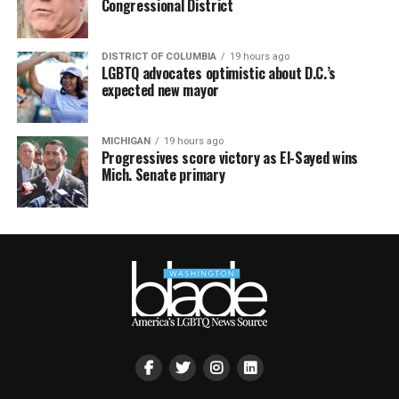
Congressional District
DISTRICT OF COLUMBIA
19 hours ago
LGBTQ advocates optimistic about D.C.’s
expected new mayor
MICHIGAN
19 hours ago
Progressives score victory as El-Sayed wins
Mich. Senate primary