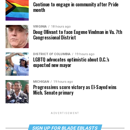
Continue to engage in community after Pride
month
VIRGINIA
18 hours ago
Doug Ollivant to face Eugene Vindman in Va. 7th
Congressional District
DISTRICT OF COLUMBIA
19 hours ago
LGBTQ advocates optimistic about D.C.’s
expected new mayor
MICHIGAN
19 hours ago
Progressives score victory as El-Sayed wins
Mich. Senate primary
ADVERTISEMENT
SIGN UP FOR BLADE EBLASTS