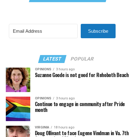
Subscribe
LATEST
POPULAR
OPINIONS
3 hours ago
Suzanne Goode is not good for Rehoboth Beach
OPINIONS
3 hours ago
Continue to engage in community after Pride
month
VIRGINIA
18 hours ago
Doug Ollivant to face Eugene Vindman in Va. 7th