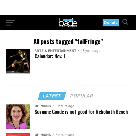
Donate
All posts tagged "fallFringe"
ARTS & ENTERTAINMENT
13 years ago
Calendar: Nov. 1
LATEST
POPULAR
OPINIONS
3 hours ago
Suzanne Goode is not good for Rehoboth Beach
OPINIONS
3 hours ago