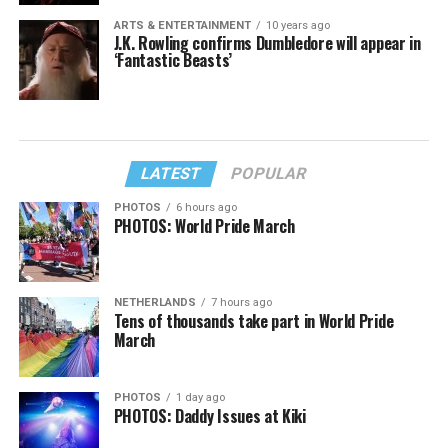
ARTS & ENTERTAINMENT
10 years ago
J.K. Rowling confirms Dumbledore will appear in
‘Fantastic Beasts’
LATEST
POPULAR
PHOTOS
6 hours ago
PHOTOS: World Pride March
NETHERLANDS
7 hours ago
Tens of thousands take part in World Pride
March
PHOTOS
1 day ago
PHOTOS: Daddy Issues at Kiki