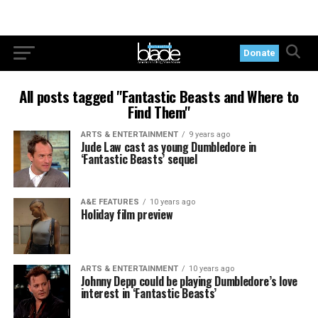
Donate
All posts tagged "Fantastic Beasts and Where to
Find Them"
ARTS & ENTERTAINMENT
9 years ago
Jude Law cast as young Dumbledore in
‘Fantastic Beasts’ sequel
A&E FEATURES
10 years ago
Holiday film preview
ARTS & ENTERTAINMENT
10 years ago
Johnny Depp could be playing Dumbledore’s love
interest in ‘Fantastic Beasts’