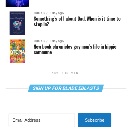
BOOKS
1 day ago
Something’s off about Dad. When is it time to
step in?
BOOKS
1 day ago
New book chronicles gay man’s life in hippie
commune
ADVERTISEMENT
SIGN UP FOR BLADE EBLASTS
Subscribe