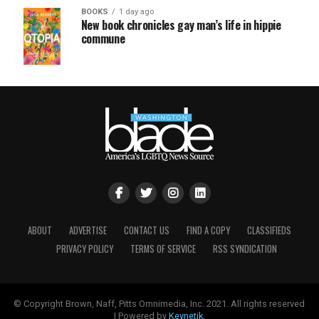
BOOKS
1 day ago
New book chronicles gay man’s life in hippie
commune
ABOUT
ADVERTISE
CONTACT US
FIND A COPY
CLASSIFIEDS
PRIVACY POLICY
TERMS OF SERVICE
RSS SYNDICATION
© Copyright Brown, Naff, Pitts Omnimedia, Inc. 2021. All rights reserved
| Powered by
Keynetik
.