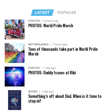
LATEST
POPULAR
PHOTOS
6 hours ago
PHOTOS: World Pride March
NETHERLANDS
7 hours ago
Tens of thousands take part in World Pride
March
PHOTOS
1 day ago
PHOTOS: Daddy Issues at Kiki
BOOKS
1 day ago
Something’s off about Dad. When is it time to
step in?