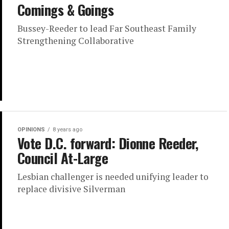
Comings & Goings
Bussey-Reeder to lead Far Southeast Family
Strengthening Collaborative
OPINIONS
8 years ago
Vote D.C. forward: Dionne Reeder,
Council At-Large
Lesbian challenger is needed unifying leader to
replace divisive Silverman