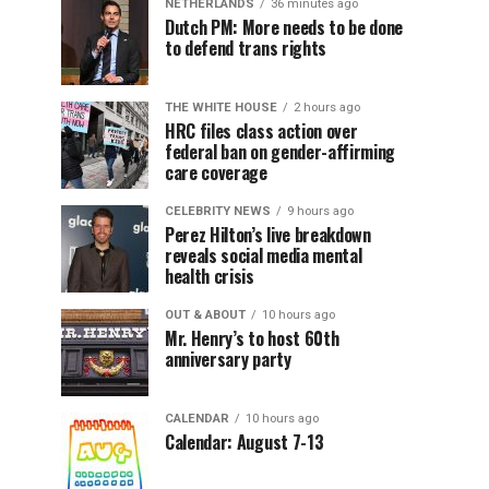
NETHERLANDS
36 minutes ago
Dutch PM: More needs to be done
to defend trans rights
THE WHITE HOUSE
2 hours ago
HRC files class action over
federal ban on gender-affirming
care coverage
CELEBRITY NEWS
9 hours ago
Perez Hilton’s live breakdown
reveals social media mental
health crisis
OUT & ABOUT
10 hours ago
Mr. Henry’s to host 60th
anniversary party
CALENDAR
10 hours ago
Calendar: August 7-13