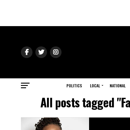
POLITICS
LOCAL
NATIONAL
All posts tagged "F