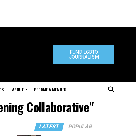
FUND LGBTQ
JOURNALISM
DS
ABOUT
BECOME A MEMBER
ening Collaborative"
LATEST
POPULAR