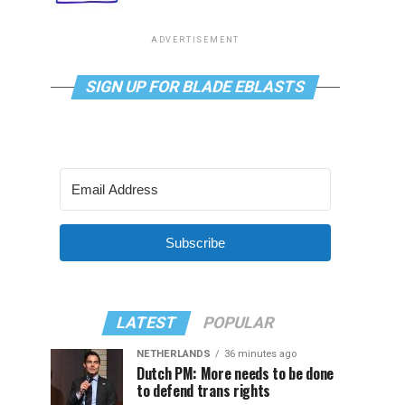
ADVERTISEMENT
SIGN UP FOR BLADE EBLASTS
Subscribe
LATEST
POPULAR
NETHERLANDS
36 minutes ago
Dutch PM: More needs to be done
to defend trans rights