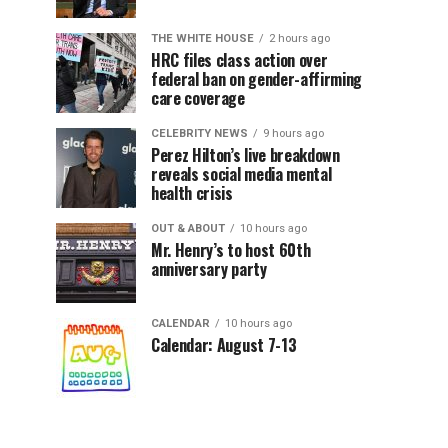
THE WHITE HOUSE
2 hours ago
HRC files class action over
federal ban on gender-affirming
care coverage
CELEBRITY NEWS
9 hours ago
Perez Hilton’s live breakdown
reveals social media mental
health crisis
OUT & ABOUT
10 hours ago
Mr. Henry’s to host 60th
anniversary party
CALENDAR
10 hours ago
Calendar: August 7-13