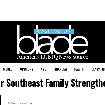
WORLD
OPINIONS
A&E
FINANCIAL
HEALTH
CLASSIFIE
ar Southeast Family Strength
LOCAL
7 years ago