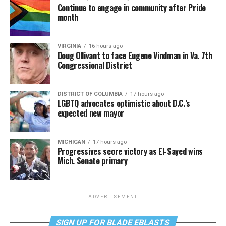
Continue to engage in community after Pride
month
VIRGINIA
16 hours ago
Doug Ollivant to face Eugene Vindman in Va. 7th
Congressional District
DISTRICT OF COLUMBIA
17 hours ago
LGBTQ advocates optimistic about D.C.’s
expected new mayor
MICHIGAN
17 hours ago
Progressives score victory as El-Sayed wins
Mich. Senate primary
ADVERTISEMENT
SIGN UP FOR BLADE EBLASTS