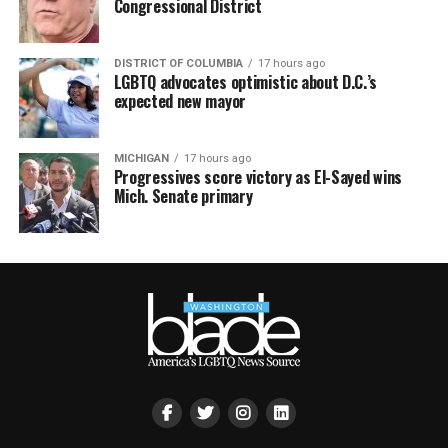
Congressional District
DISTRICT OF COLUMBIA
17 hours ago
LGBTQ advocates optimistic about D.C.’s
expected new mayor
MICHIGAN
17 hours ago
Progressives score victory as El-Sayed wins
Mich. Senate primary