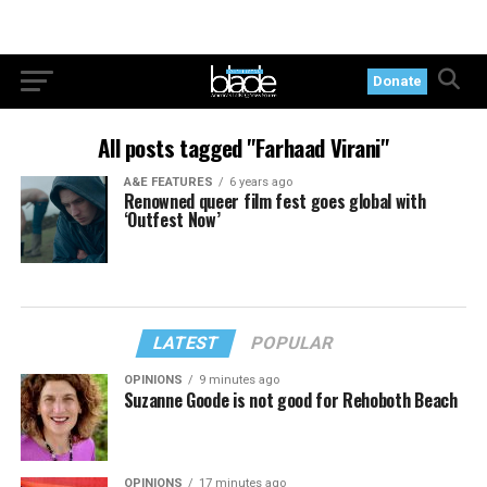
Donate
All posts tagged "Farhaad Virani"
A&E FEATURES
6 years ago
Renowned queer film fest goes global with
‘Outfest Now’
LATEST
POPULAR
OPINIONS
9 minutes ago
Suzanne Goode is not good for Rehoboth Beach
OPINIONS
17 minutes ago