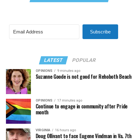
Subscribe
LATEST
POPULAR
OPINIONS
9 minutes ago
Suzanne Goode is not good for Rehoboth Beach
OPINIONS
17 minutes ago
Continue to engage in community after Pride
month
VIRGINIA
16 hours ago
Doug Ollivant to face Eugene Vindman in Va. 7th