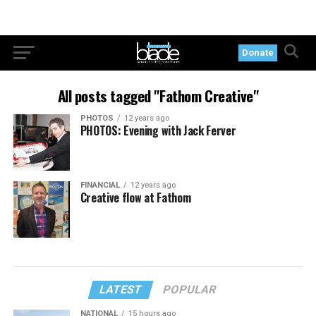
Donate
All posts tagged "Fathom Creative"
PHOTOS
12 years ago
PHOTOS: Evening with Jack Ferver
FINANCIAL
12 years ago
Creative flow at Fathom
LATEST
POPULAR
NATIONAL
15 hours ago