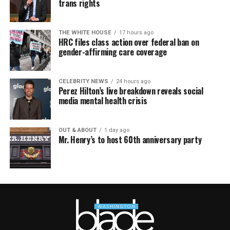
trans rights
THE WHITE HOUSE
17 hours ago
HRC files class action over federal ban on
gender-affirming care coverage
CELEBRITY NEWS
24 hours ago
Perez Hilton’s live breakdown reveals social
media mental health crisis
OUT & ABOUT
1 day ago
Mr. Henry’s to host 60th anniversary party