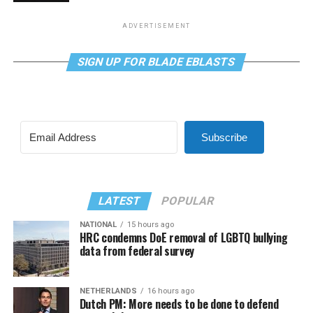
ADVERTISEMENT
SIGN UP FOR BLADE EBLASTS
Subscribe
LATEST
POPULAR
NATIONAL
15 hours ago
HRC condemns DoE removal of LGBTQ bullying
data from federal survey
NETHERLANDS
16 hours ago
Dutch PM: More needs to be done to defend