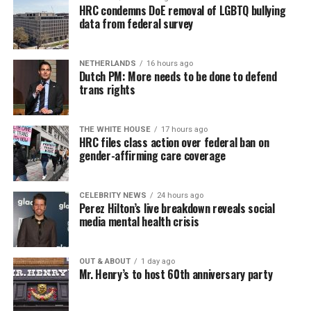
HRC condemns DoE removal of LGBTQ bullying
data from federal survey
NETHERLANDS
16 hours ago
Dutch PM: More needs to be done to defend
trans rights
THE WHITE HOUSE
17 hours ago
HRC files class action over federal ban on
gender-affirming care coverage
CELEBRITY NEWS
24 hours ago
Perez Hilton’s live breakdown reveals social
media mental health crisis
OUT & ABOUT
1 day ago
Mr. Henry’s to host 60th anniversary party