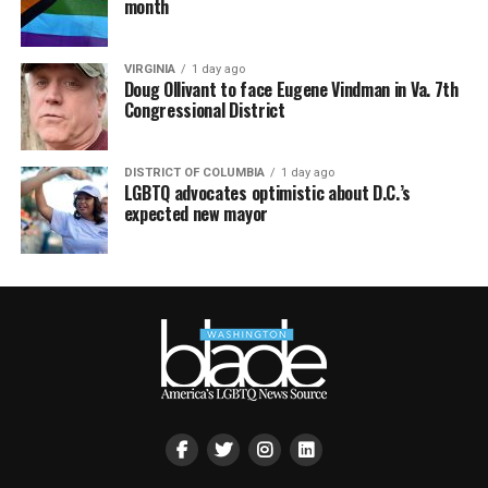
month
VIRGINIA
1 day ago
Doug Ollivant to face Eugene Vindman in Va. 7th
Congressional District
DISTRICT OF COLUMBIA
1 day ago
LGBTQ advocates optimistic about D.C.’s
expected new mayor