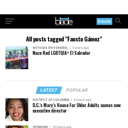
Donate
All posts tagged "Fausto Gámez"
NOTICIAS EN ESPAÑOL
3 years ago
Nace Red LGBTQIA+ El Salvador
LATEST
POPULAR
DISTRICT OF COLUMBIA
4 hours ago
D.C.’s Mary’s House For Older Adults names new
executive director
OPINIONS
10 hours ago