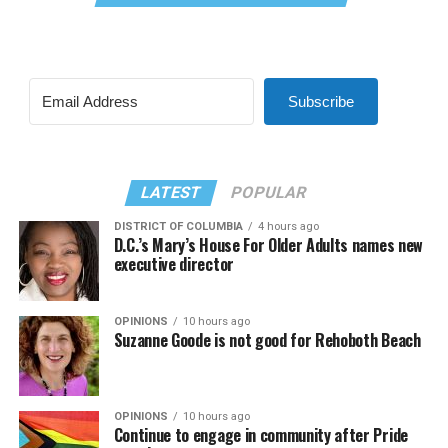
Subscribe
LATEST
POPULAR
DISTRICT OF COLUMBIA
4 hours ago
D.C.’s Mary’s House For Older Adults names new
executive director
OPINIONS
10 hours ago
Suzanne Goode is not good for Rehoboth Beach
OPINIONS
10 hours ago
Continue to engage in community after Pride