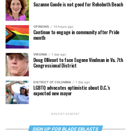
Suzanne Goode is not good for Rehoboth Beach
OPINIONS
10 hours ago
Continue to engage in community after Pride
month
VIRGINIA
1 day ago
Doug Ollivant to face Eugene Vindman in Va. 7th
Congressional District
DISTRICT OF COLUMBIA
1 day ago
LGBTQ advocates optimistic about D.C.’s
expected new mayor
ADVERTISEMENT
SIGN UP FOR BLADE EBLASTS