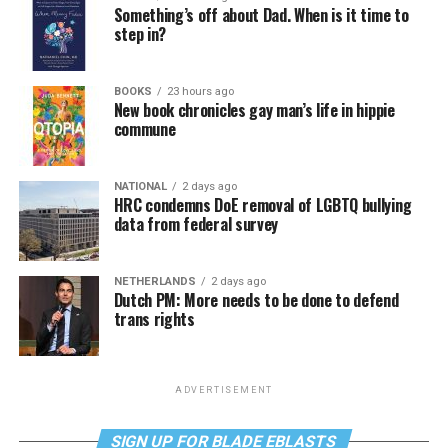
Something’s off about Dad. When is it time to
step in?
BOOKS
23 hours ago
New book chronicles gay man’s life in hippie
commune
NATIONAL
2 days ago
HRC condemns DoE removal of LGBTQ bullying
data from federal survey
NETHERLANDS
2 days ago
Dutch PM: More needs to be done to defend
trans rights
ADVERTISEMENT
SIGN UP FOR BLADE EBLASTS