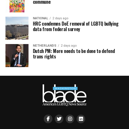
commune
NATIONAL
2 days ago
HRC condemns DoE removal of LGBTQ bullying
data from federal survey
NETHERLANDS
2 days ago
Dutch PM: More needs to be done to defend
trans rights