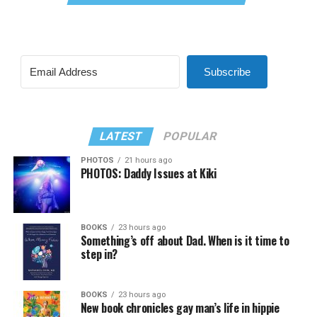
Subscribe
LATEST
POPULAR
PHOTOS
21 hours ago
PHOTOS: Daddy Issues at Kiki
BOOKS
23 hours ago
Something’s off about Dad. When is it time to
step in?
BOOKS
23 hours ago
New book chronicles gay man’s life in hippie