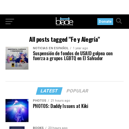
Donate
All posts tagged "Fe y Alegría"
NOTICIAS EN ESPAÑOL
1 year ago
Suspensión de fondos de USAID golpea con
fuerza a grupos LGBTQ en El Salvador
LATEST
POPULAR
PHOTOS
21 hours ago
PHOTOS: Daddy Issues at Kiki
BOOKS
23 hours ago