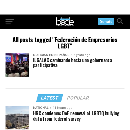
Donate
All posts tagged "Federación de Empresarios
LGBT"
NOTICIAS EN ESPAÑOL
3 years ago
ILGALAC caminando hacia una gobernanza
participativa
LATEST
POPULAR
NATIONAL
11 hours ago
HRC condemns DoE removal of LGBTQ bullying
data from federal survey