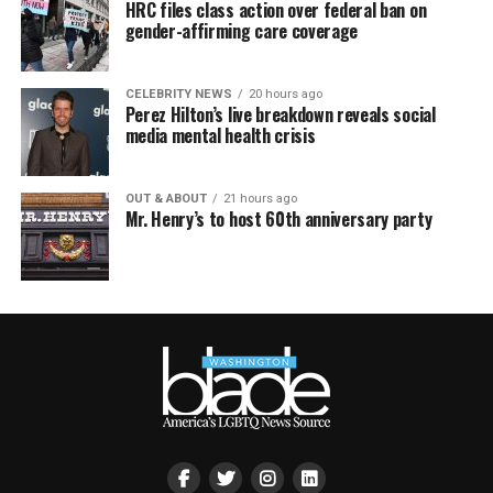
HRC files class action over federal ban on
gender-affirming care coverage
CELEBRITY NEWS
20 hours ago
Perez Hilton’s live breakdown reveals social
media mental health crisis
OUT & ABOUT
21 hours ago
Mr. Henry’s to host 60th anniversary party