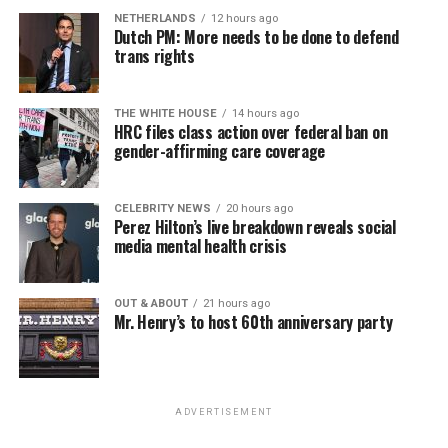
NETHERLANDS
12 hours ago
Dutch PM: More needs to be done to defend
trans rights
THE WHITE HOUSE
14 hours ago
HRC files class action over federal ban on
gender-affirming care coverage
CELEBRITY NEWS
20 hours ago
Perez Hilton’s live breakdown reveals social
media mental health crisis
OUT & ABOUT
21 hours ago
Mr. Henry’s to host 60th anniversary party
ADVERTISEMENT