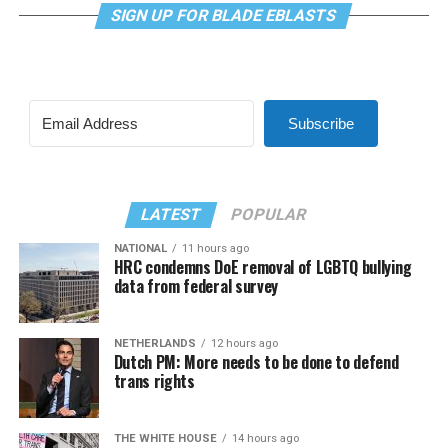
SIGN UP FOR BLADE EBLASTS
Subscribe
LATEST
POPULAR
NATIONAL
11 hours ago
HRC condemns DoE removal of LGBTQ bullying
data from federal survey
NETHERLANDS
12 hours ago
Dutch PM: More needs to be done to defend
trans rights
THE WHITE HOUSE
14 hours ago