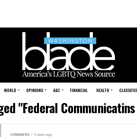
WORLD
OPINIONS
A&E
FINANCIAL
HEALTH
CLASSIFIE
gged "Federal Communicatin
CONGRESS
2 years ago