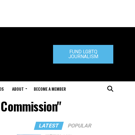
FUND LGBTQ
JOURNALISM
DS
ABOUT
BECOME A MEMBER
s Commission"
LATEST
POPULAR