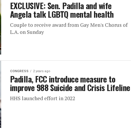
EXCLUSIVE: Sen. Padilla and wife
Angela talk LGBTQ mental health
Couple to receive award from Gay Men's Chorus of
L.A. on Sunday
CONGRESS
2 years ago
Padilla, FCC introduce measure to
improve 988 Suicide and Crisis Lifeline
HHS launched effort in 2022