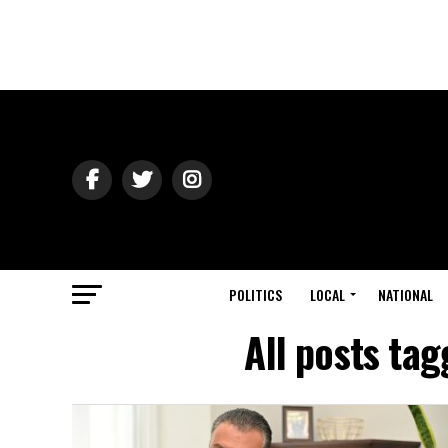
POLITICS
LOCAL
NATIONAL
All posts ta