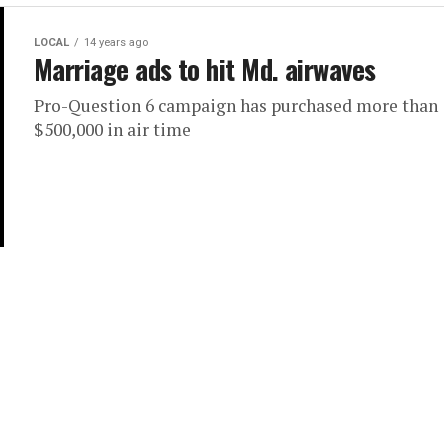
LOCAL
14 years ago
Marriage ads to hit Md. airwaves
Pro-Question 6 campaign has purchased more than
$500,000 in air time