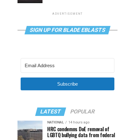
ADVERTISEMENT
SIGN UP FOR BLADE EBLASTS
Subscribe
LATEST
POPULAR
NATIONAL
14 hours ago
HRC condemns DoE removal of
LGBTQ bullying data from federal