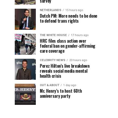
survey
NETHERLANDS
15 hours ago
Dutch PM: More needs to be done
to defend trans rights
THE WHITE HOUSE
17 hours ago
HRC files class action over
federal ban on gender-affirming
care coverage
CELEBRITY NEWS
23 hours ago
Perez Hilton’s live breakdown
reveals social media mental
health crisis
OUT & ABOUT
1 day ago
Mr. Henry’s to host 60th
anniversary party