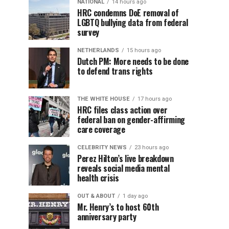
NATIONAL
14 hours ago
HRC condemns DoE removal of
LGBTQ bullying data from federal
survey
NETHERLANDS
15 hours ago
Dutch PM: More needs to be done
to defend trans rights
THE WHITE HOUSE
17 hours ago
HRC files class action over
federal ban on gender-affirming
care coverage
CELEBRITY NEWS
23 hours ago
Perez Hilton’s live breakdown
reveals social media mental
health crisis
OUT & ABOUT
1 day ago
Mr. Henry’s to host 60th
anniversary party