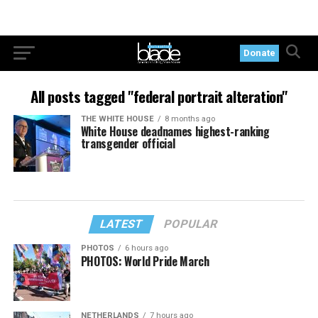
Donate
All posts tagged "federal portrait alteration"
THE WHITE HOUSE
8 months ago
White House deadnames highest-ranking
transgender official
LATEST
POPULAR
PHOTOS
6 hours ago
PHOTOS: World Pride March
NETHERLANDS
7 hours ago