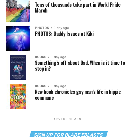
Tens of thousands take part in World Pride
March
PHOTOS
1 day ago
PHOTOS: Daddy Issues at Kiki
BOOKS
1 day ago
Something’s off about Dad. When is it time to
step in?
BOOKS
1 day ago
New book chronicles gay man’s life in hippie
commune
ADVERTISEMENT
SIGN UP FOR BLADE EBLASTS