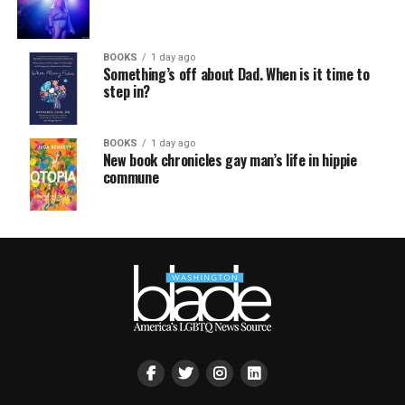
BOOKS
1 day ago
Something’s off about Dad. When is it time to
step in?
BOOKS
1 day ago
New book chronicles gay man’s life in hippie
commune