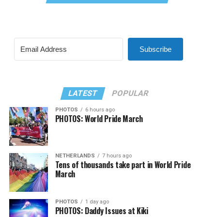
Subscribe
LATEST
POPULAR
PHOTOS
6 hours ago
PHOTOS: World Pride March
NETHERLANDS
7 hours ago
Tens of thousands take part in World Pride
March
PHOTOS
1 day ago
PHOTOS: Daddy Issues at Kiki