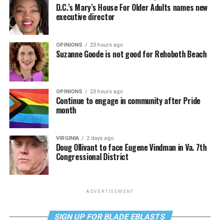
D.C.’s Mary’s House For Older Adults names new
executive director
OPINIONS
23 hours ago
Suzanne Goode is not good for Rehoboth Beach
OPINIONS
23 hours ago
Continue to engage in community after Pride
month
VIRGINIA
2 days ago
Doug Ollivant to face Eugene Vindman in Va. 7th
Congressional District
ADVERTISEMENT
SIGN UP FOR BLADE EBLASTS