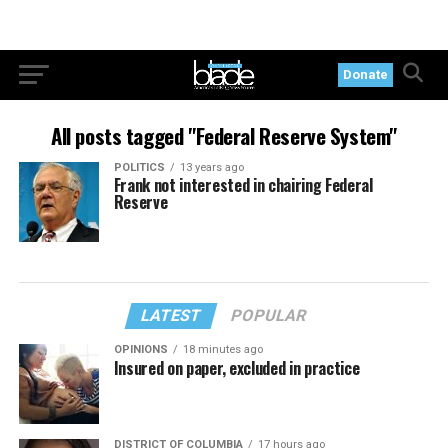
Donate
All posts tagged "Federal Reserve System"
POLITICS
13 years ago
Frank not interested in chairing Federal
Reserve
LATEST
POPULAR
OPINIONS
18 minutes ago
Insured on paper, excluded in practice
DISTRICT OF COLUMBIA
17 hours ago