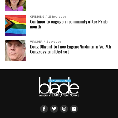
OPINIONS
23 hours ago
Continue to engage in community after Pride
month
VIRGINIA
2 days ago
Doug Ollivant to face Eugene Vindman in Va. 7th
Congressional District