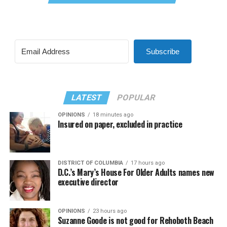
Subscribe
LATEST
POPULAR
OPINIONS
18 minutes ago
Insured on paper, excluded in practice
DISTRICT OF COLUMBIA
17 hours ago
D.C.’s Mary’s House For Older Adults names new
executive director
OPINIONS
23 hours ago
Suzanne Goode is not good for Rehoboth Beach