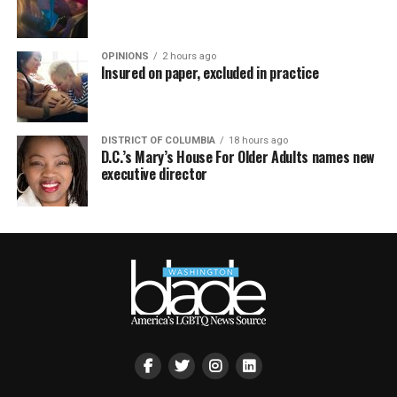
OPINIONS
2 hours ago
Insured on paper, excluded in practice
DISTRICT OF COLUMBIA
18 hours ago
D.C.’s Mary’s House For Older Adults names new
executive director