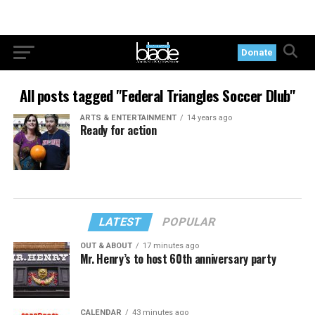
Donate
All posts tagged "Federal Triangles Soccer Dlub"
ARTS & ENTERTAINMENT
14 years ago
Ready for action
LATEST
POPULAR
OUT & ABOUT
17 minutes ago
Mr. Henry’s to host 60th anniversary party
CALENDAR
43 minutes ago