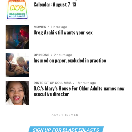
Calendar: August 7-13
MOVIES
1 hour ago
Greg Araki still wants your sex
OPINIONS
2 hours ago
Insured on paper, excluded in practice
DISTRICT OF COLUMBIA
18 hours ago
D.C.’s Mary’s House For Older Adults names new
executive director
ADVERTISEMENT
SIGN UP FOR BLADE EBLASTS