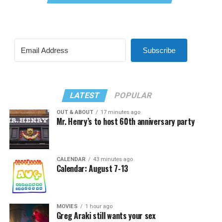
Subscribe
LATEST
POPULAR
OUT & ABOUT
17 minutes ago
Mr. Henry’s to host 60th anniversary party
CALENDAR
43 minutes ago
Calendar: August 7-13
MOVIES
1 hour ago
Greg Araki still wants your sex