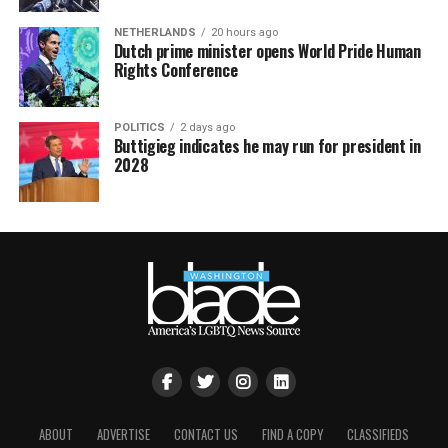
NETHERLANDS
20 hours ago
Dutch prime minister opens World Pride Human
Rights Conference
POLITICS
2 days ago
Buttigieg indicates he may run for president in
2028
ABOUT
ADVERTISE
CONTACT US
FIND A COPY
CLASSIFIEDS