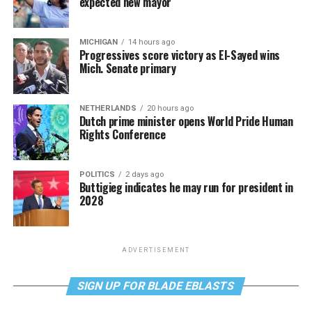
expected new mayor
MICHIGAN
14 hours ago
Progressives score victory as El-Sayed wins
Mich. Senate primary
NETHERLANDS
20 hours ago
Dutch prime minister opens World Pride Human
Rights Conference
POLITICS
2 days ago
Buttigieg indicates he may run for president in
2028
ADVERTISEMENT
SIGN UP FOR BLADE EBLASTS