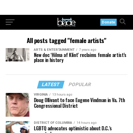
Donate
All posts tagged "female artists"
ARTS & ENTERTAINMENT
7 years ago
New doc ‘Hilma af Klint’ reclaims female artist’s
place in history
LATEST
POPULAR
VIRGINIA
13 hours ago
Doug Ollivant to face Eugene Vindman in Va. 7th
Congressional District
DISTRICT OF COLUMBIA
14 hours ago
LGBTQ advocates optimistic about D.C.’s