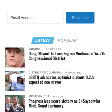
Subscribe
LATEST
POPULAR
VIRGINIA
13 hours ago
Doug Ollivant to face Eugene Vindman in Va. 7th
Congressional District
DISTRICT OF COLUMBIA
14 hours ago
LGBTQ advocates optimistic about D.C.’s
expected new mayor
MICHIGAN
14 hours ago
Progressives score victory as El-Sayed wins
Mich. Senate primary