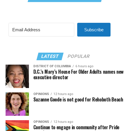
Subscribe
LATEST
POPULAR
DISTRICT OF COLUMBIA
6 hours ago
D.C.’s Mary’s House For Older Adults names new
executive director
OPINIONS
12 hours ago
Suzanne Goode is not good for Rehoboth Beach
OPINIONS
12 hours ago
Continue to engage in community after Pride