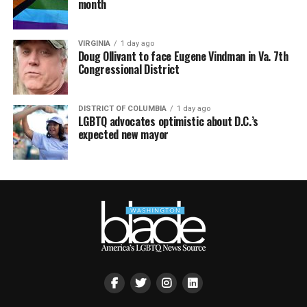
month
VIRGINIA
1 day ago
Doug Ollivant to face Eugene Vindman in Va. 7th
Congressional District
DISTRICT OF COLUMBIA
1 day ago
LGBTQ advocates optimistic about D.C.’s
expected new mayor