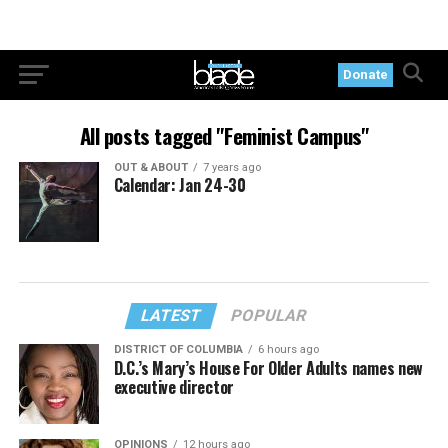
Donate
All posts tagged "Feminist Campus"
OUT & ABOUT
7 years ago
Calendar: Jan 24-30
LATEST
POPULAR
DISTRICT OF COLUMBIA
6 hours ago
D.C.’s Mary’s House For Older Adults names new
executive director
OPINIONS
12 hours ago