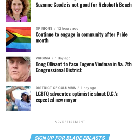
Suzanne Goode is not good for Rehoboth Beach
OPINIONS
12 hours ago
Continue to engage in community after Pride
month
VIRGINIA
1 day ago
Doug Ollivant to face Eugene Vindman in Va. 7th
Congressional District
DISTRICT OF COLUMBIA
1 day ago
LGBTQ advocates optimistic about D.C.’s
expected new mayor
ADVERTISEMENT
SIGN UP FOR BLADE EBLASTS