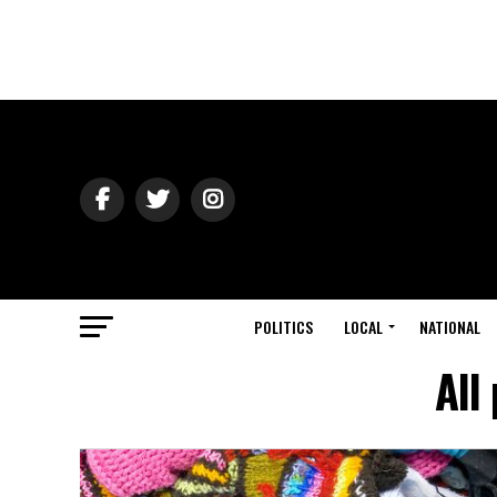
POLITICS
LOCAL
NATIONAL
All