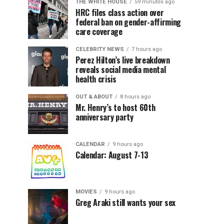
THE WHITE HOUSE
59 minutes ago
HRC files class action over
federal ban on gender-affirming
care coverage
CELEBRITY NEWS
7 hours ago
Perez Hilton’s live breakdown
reveals social media mental
health crisis
OUT & ABOUT
8 hours ago
Mr. Henry’s to host 60th
anniversary party
CALENDAR
9 hours ago
Calendar: August 7-13
MOVIES
9 hours ago
Greg Araki still wants your sex