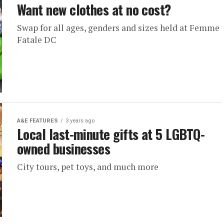
Want new clothes at no cost?
Swap for all ages, genders and sizes held at Femme
Fatale DC
A&E FEATURES
3 years ago
Local last-minute gifts at 5 LGBTQ-
owned businesses
City tours, pet toys, and much more