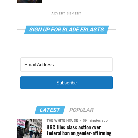
ADVERTISEMENT
SIGN UP FOR BLADE EBLASTS
Subscribe
LATEST
POPULAR
THE WHITE HOUSE
59 minutes ago
HRC files class action over
federal ban on gender-affirming