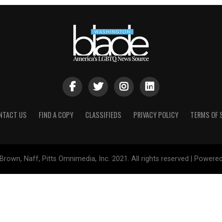
NTACT US
FIND A COPY
CLASSIFIEDS
PRIVACY POLICY
TERMS OF 
Brown, Naff, Pitts Omnimedia, Inc. 2021. All rights reserved | Powere