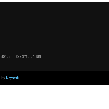
SERVICE
RSS SYNDICATION
d by
Keynetik
.