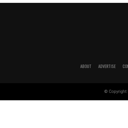
ABOUT
ADVERTISE
CO
© Copyright 