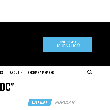
FUND LGBTQ
JOURNALISM
DS
ABOUT
BECOME A MEMBER
 DC"
LATEST
POPULAR