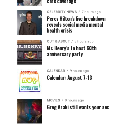
care coverage
CELEBRITY NEWS
7 hours ago
Perez Hilton’s live breakdown
reveals social media mental
health crisis
OUT & ABOUT
8 hours ago
Mr. Henry’s to host 60th
anniversary party
CALENDAR
9 hours ago
Calendar: August 7-13
MOVIES
9 hours ago
Greg Araki still wants your sex