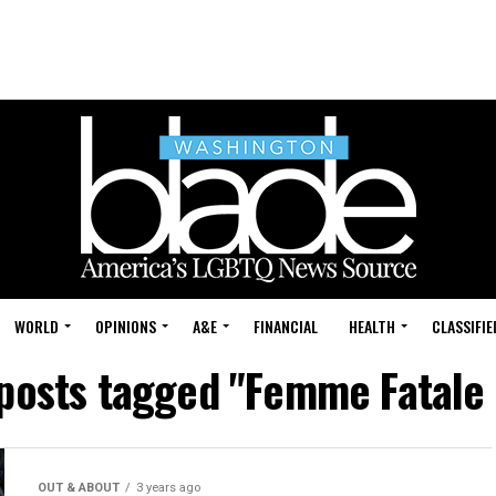
WORLD
OPINIONS
A&E
FINANCIAL
HEALTH
CLASSIFIE
 posts tagged "Femme Fatale
OUT & ABOUT
3 years ago