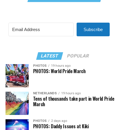
Subscribe
LATEST
POPULAR
PHOTOS
19 hours ago
PHOTOS: World Pride March
NETHERLANDS
19 hours ago
Tens of thousands take part in World Pride
March
PHOTOS
2 days ago
PHOTOS: Daddy Issues at Kiki