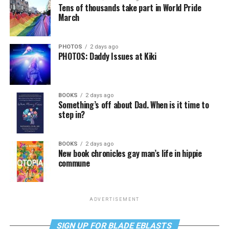
Tens of thousands take part in World Pride
March
PHOTOS
2 days ago
PHOTOS: Daddy Issues at Kiki
BOOKS
2 days ago
Something’s off about Dad. When is it time to
step in?
BOOKS
2 days ago
New book chronicles gay man’s life in hippie
commune
ADVERTISEMENT
SIGN UP FOR BLADE EBLASTS