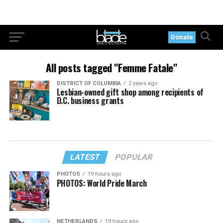
Donate
All posts tagged "Femme Fatale"
DISTRICT OF COLUMBIA
2 years ago
Lesbian-owned gift shop among recipients of
D.C. business grants
LATEST
POPULAR
PHOTOS
19 hours ago
PHOTOS: World Pride March
NETHERLANDS
19 hours ago