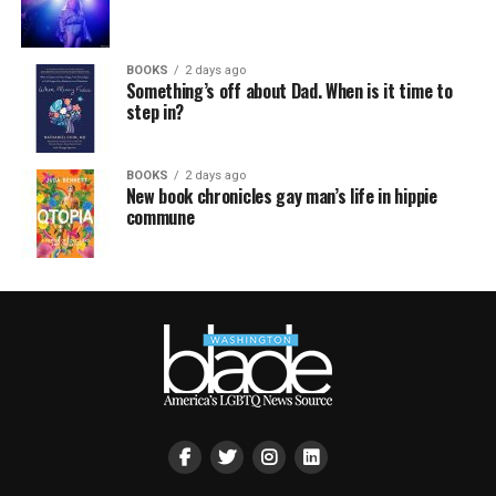
BOOKS
2 days ago
Something’s off about Dad. When is it time to
step in?
BOOKS
2 days ago
New book chronicles gay man’s life in hippie
commune