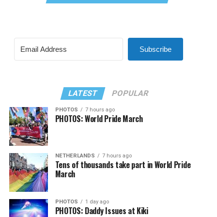
Subscribe
LATEST
POPULAR
PHOTOS
7 hours ago
PHOTOS: World Pride March
NETHERLANDS
7 hours ago
Tens of thousands take part in World Pride
March
PHOTOS
1 day ago
PHOTOS: Daddy Issues at Kiki