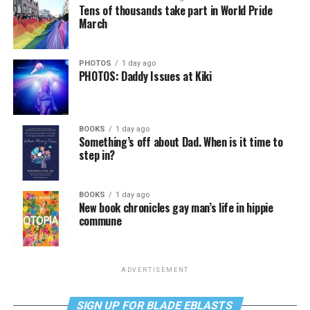
Tens of thousands take part in World Pride
March
PHOTOS
1 day ago
PHOTOS: Daddy Issues at Kiki
BOOKS
1 day ago
Something’s off about Dad. When is it time to
step in?
BOOKS
1 day ago
New book chronicles gay man’s life in hippie
commune
ADVERTISEMENT
SIGN UP FOR BLADE EBLASTS