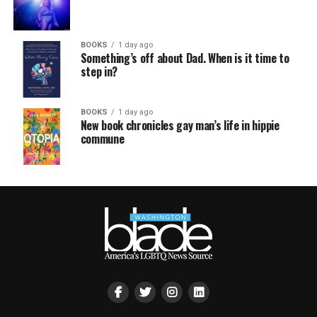
BOOKS
1 day ago
Something’s off about Dad. When is it time to
step in?
BOOKS
1 day ago
New book chronicles gay man’s life in hippie
commune