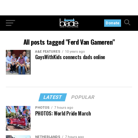
Donate
All posts tagged "Ferd Van Gameren"
A&E FEATURES
10 years ago
GaysWithKids connects dads online
LATEST
POPULAR
PHOTOS
7 hours ago
PHOTOS: World Pride March
NETHERLANDS
7 hours ago