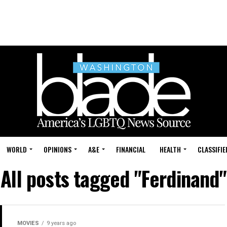
WORLD
OPINIONS
A&E
FINANCIAL
HEALTH
CLASSIFIE
All posts tagged "Ferdinand"
MOVIES
9 years ago