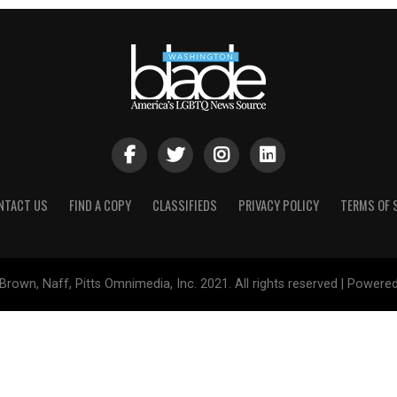
NTACT US
FIND A COPY
CLASSIFIEDS
PRIVACY POLICY
TERMS OF 
Brown, Naff, Pitts Omnimedia, Inc. 2021. All rights reserved | Powere