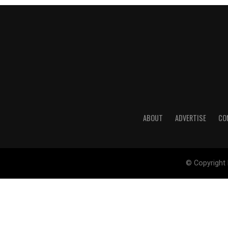
ABOUT
ADVERTISE
CO
© Copyright 