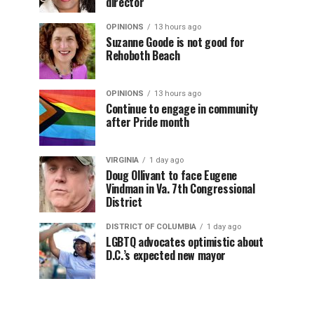
director
OPINIONS
13 hours ago
Suzanne Goode is not good for
Rehoboth Beach
OPINIONS
13 hours ago
Continue to engage in community
after Pride month
VIRGINIA
1 day ago
Doug Ollivant to face Eugene
Vindman in Va. 7th Congressional
District
DISTRICT OF COLUMBIA
1 day ago
LGBTQ advocates optimistic about
D.C.’s expected new mayor