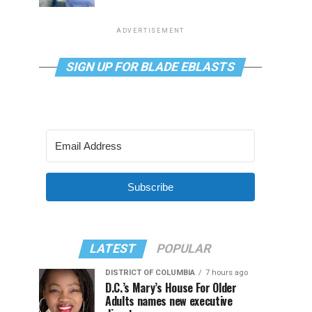
ADVERTISEMENT
SIGN UP FOR BLADE EBLASTS
Subscribe
LATEST
POPULAR
DISTRICT OF COLUMBIA
7 hours ago
D.C.’s Mary’s House For Older
Adults names new executive