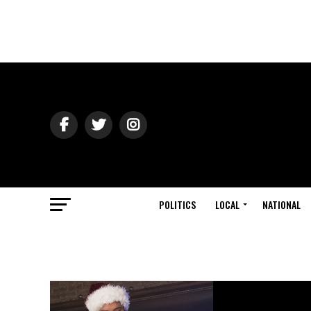
POLITICS
LOCAL
NATIONAL