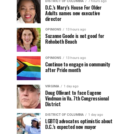
DISTRICT OF COLUMBIA
7 hours ago
D.C.’s Mary’s House For Older
Adults names new executive
director
OPINIONS
13 hours ago
Suzanne Goode is not good for
Rehoboth Beach
OPINIONS
13 hours ago
Continue to engage in community
after Pride month
VIRGINIA
1 day ago
Doug Ollivant to face Eugene
Vindman in Va. 7th Congressional
District
DISTRICT OF COLUMBIA
1 day ago
LGBTQ advocates optimistic about
D.C.’s expected new mayor