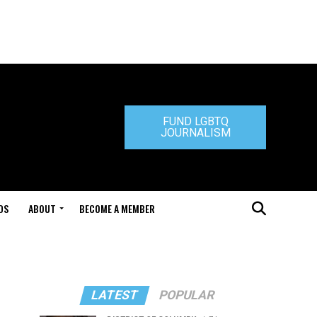
FUND LGBTQ
JOURNALISM
DS
ABOUT
BECOME A MEMBER
LATEST
POPULAR