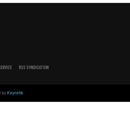
SERVICE
RSS SYNDICATION
d by
Keynetik
.