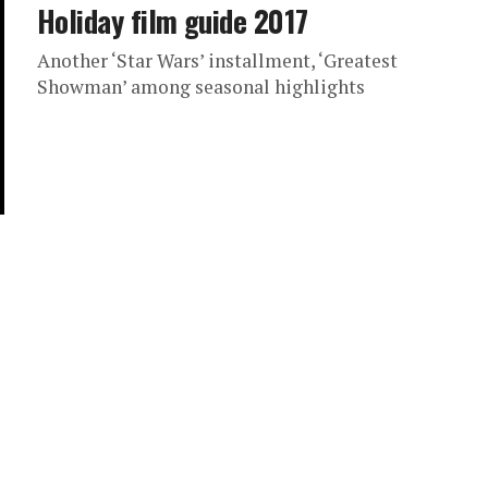
Holiday film guide 2017
Another ‘Star Wars’ installment, ‘Greatest
Showman’ among seasonal highlights