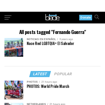
Donate
All posts tagged "Fernando Guerra"
NOTICIAS EN ESPAÑOL
3 years ago
Nace Red LGBTQIA+ El Salvador
LATEST
POPULAR
PHOTOS
21 hours ago
PHOTOS: World Pride March
NETHERLANDS
21 hours ago