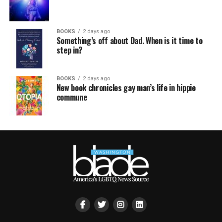
BOOKS
2 days ago
Something’s off about Dad. When is it time to
step in?
BOOKS
2 days ago
New book chronicles gay man’s life in hippie
commune