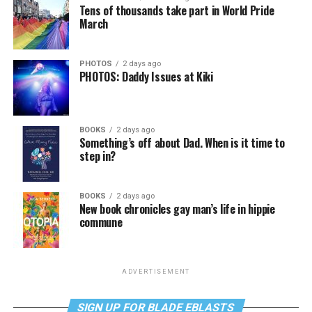
Tens of thousands take part in World Pride
March
PHOTOS
2 days ago
PHOTOS: Daddy Issues at Kiki
BOOKS
2 days ago
Something’s off about Dad. When is it time to
step in?
BOOKS
2 days ago
New book chronicles gay man’s life in hippie
commune
ADVERTISEMENT
SIGN UP FOR BLADE EBLASTS