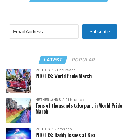
Subscribe
LATEST
POPULAR
PHOTOS
21 hours ago
PHOTOS: World Pride March
NETHERLANDS
21 hours ago
Tens of thousands take part in World Pride
March
PHOTOS
2 days ago
PHOTOS: Daddy Issues at Kiki